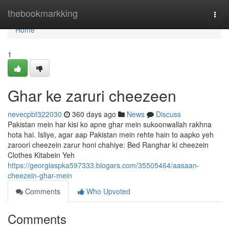
Home
thebookmarkking
Togg
navi
Home
1
Ghar ke zaruri cheezeen
nevecpbt322030
360 days ago
News
Discuss
Pakistan mein har kisi ko apne ghar mein sukoonwallah rakhna
hota hai. Isliye, agar aap Pakistan mein rehte hain to aapko yeh
zaroori cheezein zarur honi chahiye: Bed Ranghar ki cheezein
Clothes Kitabein Yeh
https://georgiaspka597333.blogars.com/35505464/aasaan-
cheezein-ghar-mein
Comments
Who Upvoted
Comments