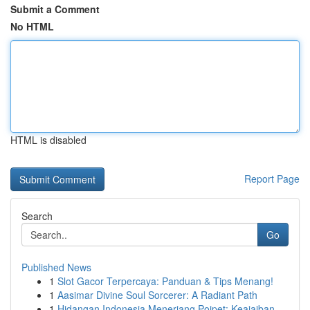
Submit a Comment
No HTML
HTML is disabled
Report Page
Search
Go
Published News
1
Slot Gacor Terpercaya: Panduan & Tips Menang!
1
Aasimar Divine Soul Sorcerer: A Radiant Path
1
Hidangan Indonesia Menerjang Poipet: Keajaiban ...