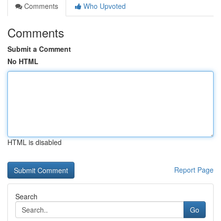
Comments
Who Upvoted
Comments
Submit a Comment
No HTML
HTML is disabled
Report Page
Search
Go