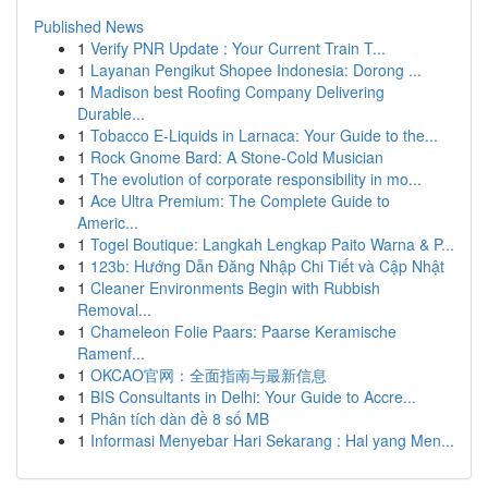
Published News
1
Verify PNR Update : Your Current Train T...
1
Layanan Pengikut Shopee Indonesia: Dorong ...
1
Madison best Roofing Company Delivering
Durable...
1
Tobacco E-Liquids in Larnaca: Your Guide to the...
1
Rock Gnome Bard: A Stone-Cold Musician
1
The evolution of corporate responsibility in mo...
1
Ace Ultra Premium: The Complete Guide to
Americ...
1
Togel Boutique: Langkah Lengkap Paito Warna & P...
1
123b: Hướng Dẫn Đăng Nhập Chi Tiết và Cập Nhật
1
Cleaner Environments Begin with Rubbish
Removal...
1
Chameleon Folie Paars: Paarse Keramische
Ramenf...
1
OKCAO官网：全面指南与最新信息
1
BIS Consultants in Delhi: Your Guide to Accre...
1
Phân tích dàn đề 8 số MB
1
Informasi Menyebar Hari Sekarang : Hal yang Men...