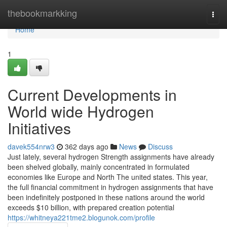
Home
thebookmarkking
Togg
navi
Home
1
Current Developments in
World wide Hydrogen
Initiatives
davek554nrw3
362 days ago
News
Discuss
Just lately, several hydrogen Strength assignments have already
been shelved globally, mainly concentrated in formulated
economies like Europe and North The united states. This year,
the full financial commitment in hydrogen assignments that have
been indefinitely postponed in these nations around the world
exceeds $10 billion, with prepared creation potential
https://whitneya221tme2.blogunok.com/profile