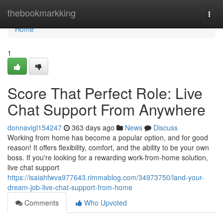
Home
thebookmarkking
Togg
navi
Home
1
Score That Perfect Role: Live
Chat Support From Anywhere
donnavigl154247
363 days ago
News
Discuss
Working from home has become a popular option, and for good
reason! It offers flexibility, comfort, and the ability to be your own
boss. If you're looking for a rewarding work-from-home solution,
live chat support
https://isaiahfwva977643.rimmablog.com/34973750/land-your-
dream-job-live-chat-support-from-home
Comments
Who Upvoted