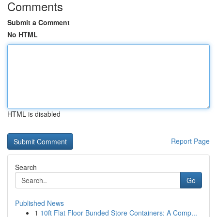
Comments
Submit a Comment
No HTML
HTML is disabled
Report Page
Search
Go
Published News
1
10ft Flat Floor Bunded Store Containers: A Comp...