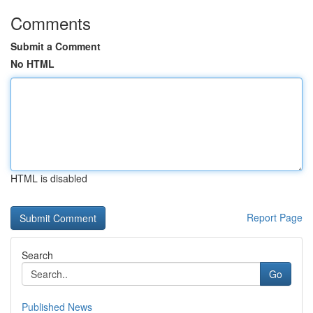
Comments
Submit a Comment
No HTML
HTML is disabled
Report Page
Search
Go
Published News