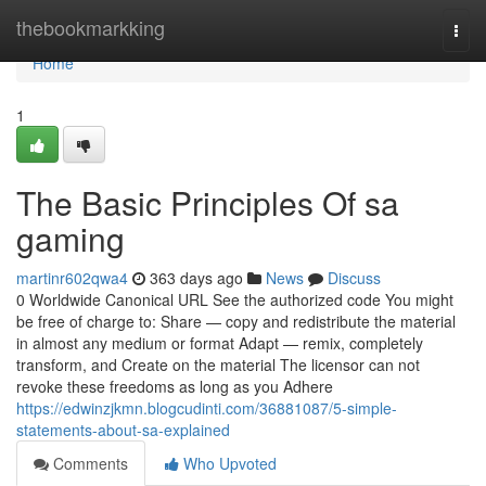
Home
thebookmarkking
Togg
navi
Home
1
The Basic Principles Of sa
gaming
martinr602qwa4
363 days ago
News
Discuss
0 Worldwide Canonical URL See the authorized code You might
be free of charge to: Share — copy and redistribute the material
in almost any medium or format Adapt — remix, completely
transform, and Create on the material The licensor can not
revoke these freedoms as long as you Adhere
https://edwinzjkmn.blogcudinti.com/36881087/5-simple-
statements-about-sa-explained
Comments
Who Upvoted