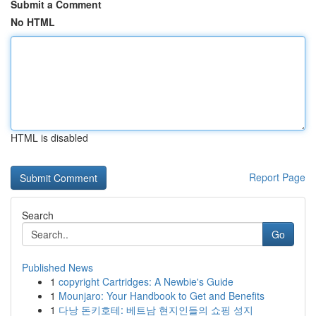
Submit a Comment
No HTML
HTML is disabled
Report Page
Search
Go
Published News
1
copyright Cartridges: A Newbie's Guide
1
Mounjaro: Your Handbook to Get and Benefits
1
다낭 돈키호테: 베트남 현지인들의 쇼핑 성지