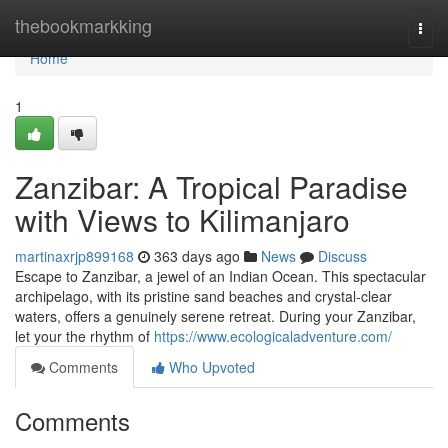
Home
thebookmarkking
Togg
navi
Home
1
Zanzibar: A Tropical Paradise
with Views to Kilimanjaro
martinaxrjp899168
363 days ago
News
Discuss
Escape to Zanzibar, a jewel of an Indian Ocean. This spectacular
archipelago, with its pristine sand beaches and crystal-clear
waters, offers a genuinely serene retreat. During your Zanzibar,
let your the rhythm of
https://www.ecologicaladventure.com/
Comments
Who Upvoted
Comments