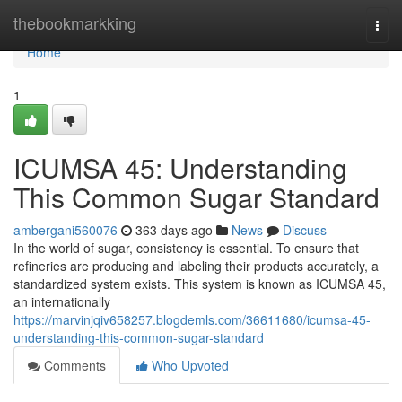
Home
thebookmarkking
Togg
navi
Home
1
ICUMSA 45: Understanding
This Common Sugar Standard
ambergani560076
363 days ago
News
Discuss
In the world of sugar, consistency is essential. To ensure that
refineries are producing and labeling their products accurately, a
standardized system exists. This system is known as ICUMSA 45,
an internationally
https://marvinjqiv658257.blogdemls.com/36611680/icumsa-45-
understanding-this-common-sugar-standard
Comments
Who Upvoted