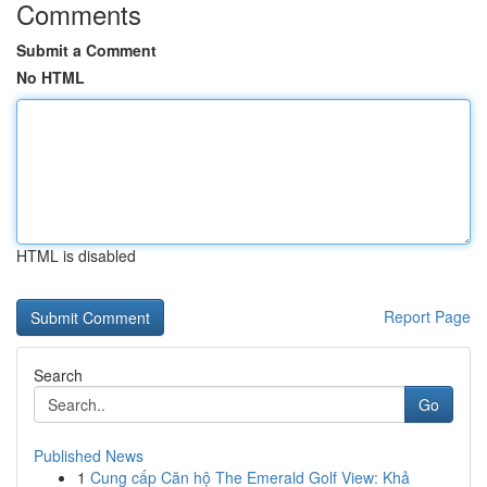
Comments
Submit a Comment
No HTML
HTML is disabled
Report Page
Search
Go
Published News
1
Cung cấp Căn hộ The Emerald Golf View: Khả