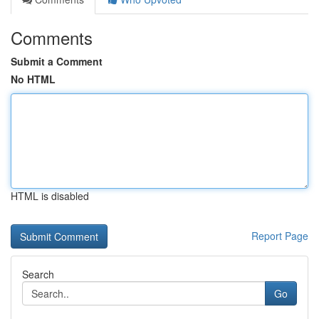
Comments
Submit a Comment
No HTML
HTML is disabled
Report Page
Search
Go