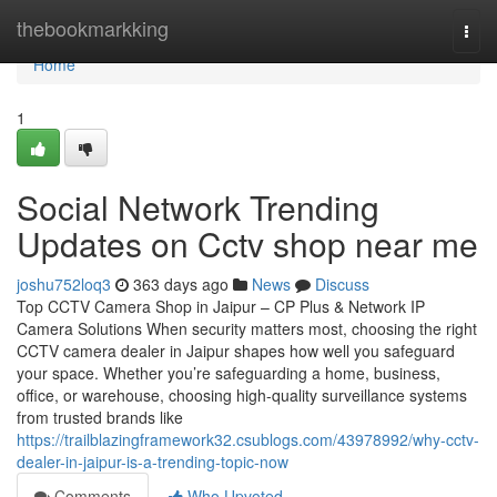
Home
thebookmarkking
Togg
navi
Home
1
Social Network Trending
Updates on Cctv shop near me
joshu752loq3
363 days ago
News
Discuss
Top CCTV Camera Shop in Jaipur – CP Plus & Network IP
Camera Solutions When security matters most, choosing the right
CCTV camera dealer in Jaipur shapes how well you safeguard
your space. Whether you’re safeguarding a home, business,
office, or warehouse, choosing high-quality surveillance systems
from trusted brands like
https://trailblazingframework32.csublogs.com/43978992/why-cctv-
dealer-in-jaipur-is-a-trending-topic-now
Comments
Who Upvoted