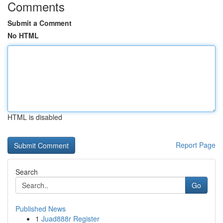
Comments
Submit a Comment
No HTML
HTML is disabled
Report Page
Search
Go
Published News
1
Juad888r Register