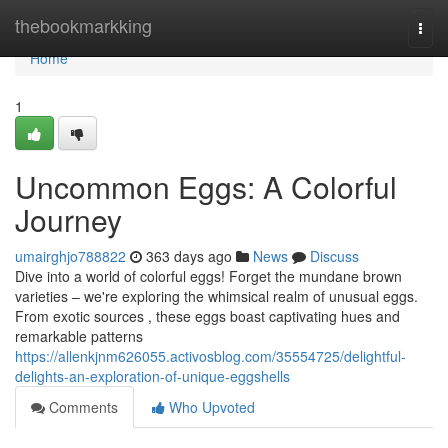
Home
thebookmarkking
Togg
navi
Home
1
Uncommon Eggs: A Colorful
Journey
umairghjo788822
363 days ago
News
Discuss
Dive into a world of colorful eggs! Forget the mundane brown
varieties – we're exploring the whimsical realm of unusual eggs.
From exotic sources , these eggs boast captivating hues and
remarkable patterns
https://allenkjnm626055.activosblog.com/35554725/delightful-
delights-an-exploration-of-unique-eggshells
Comments
Who Upvoted