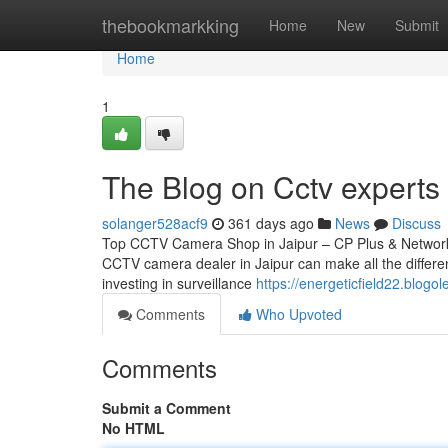
Home
thebookmarkking
Home
New
Submit
Home
1
The Blog on Cctv experts 
solanger528acf9
361 days ago
News
Discuss
Top CCTV Camera Shop in Jaipur – CP Plus & Network IP
CCTV camera dealer in Jaipur can make all the differen
investing in surveillance
https://energeticfield22.blog
Comments
Who Upvoted
Comments
Submit a Comment
No HTML