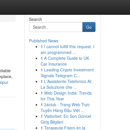
Search
Go
Published News
1
I cannot fulfill this request. I
am programmed ...
1
A Complete Guide to UK
Car Insurance
1
Leading Crypto Investment
liable
Signals Telegram C...
kplace,
1
L'Assistente Telefonico AI:
aipur
La Soluzione che ...
1
Web Design India: Trends
for This Year
1
24club : Trang Web Trực
Tuyến Hàng Đầu Việt ...
1
Visitorbet: En Son Güncel
Giriş Bilgileri
1
Terapeuta Físico en la