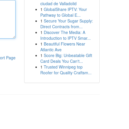
ciudad de Valladolid
1
GlobalShare IPTV: Your
Pathway to Global E...
1
Secure Your Sugar Supply:
Direct Contracts from...
1
Discover The Media: A
Introduction to IPTV Smar...
1
Beautiful Flowers Near
Atlantic Ave
1
Score Big: Unbeatable Gift
ort Page
Card Deals You Can't...
1
Trusted Winnipeg top
Roofer for Quality Craftsm...