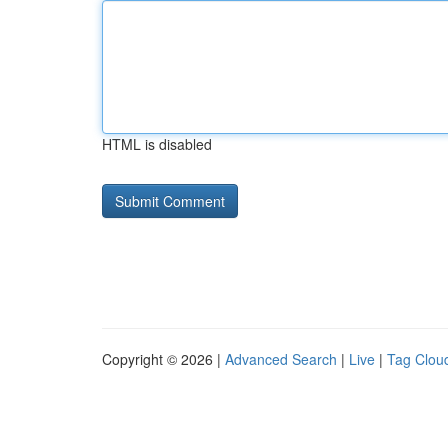
HTML is disabled
Copyright © 2026 |
Advanced Search
|
Live
|
Tag Clou