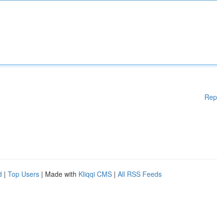
Rep
d
|
Top Users
| Made with
Kliqqi CMS
|
All RSS Feeds