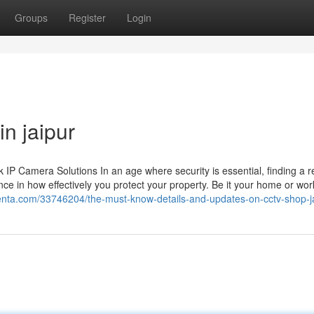
Groups
Register
Login
in jaipur
 Camera Solutions In an age where security is essential, finding a re
ce in how effectively you protect your property. Be it your home or wor
olenta.com/33746204/the-must-know-details-and-updates-on-cctv-shop-j