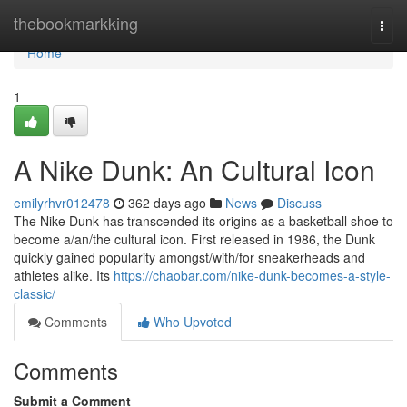
Home
thebookmarkking
Togg
navi
Home
1
A Nike Dunk: An Cultural Icon
emilyrhvr012478
362 days ago
News
Discuss
The Nike Dunk has transcended its origins as a basketball shoe to
become a/an/the cultural icon. First released in 1986, the Dunk
quickly gained popularity amongst/with/for sneakerheads and
athletes alike. Its
https://chaobar.com/nike-dunk-becomes-a-style-
classic/
Comments
Who Upvoted
Comments
Submit a Comment