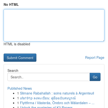
No HTML
HTML is disabled
Report Page
Search
Go
Published News
1
Slimane Rabahallah : soins naturels à Argenteuil
1
ufa191p ลงทะเบียน: คู่มือฉบับสมบูรณ์
1
Flyttfirma i Västerås, Örebro och Mälardalen – ...
1
Unlock the mysteries of K2 Papers