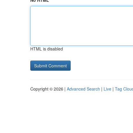
No HTML
HTML is disabled
Copyright © 2026 |
Advanced Search
|
Live
|
Tag Clou