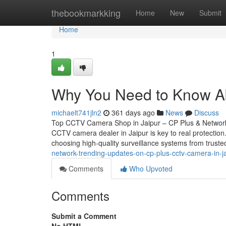
Home
thebookmarkking
Home
New
Submit
Home
1
Why You Need to Know Abo
michaelt741jln2
361 days ago
News
Discuss
Top CCTV Camera Shop in Jaipur – CP Plus & Network 
CCTV camera dealer in Jaipur is key to real protectio
choosing high-quality surveillance systems from trust
network-trending-updates-on-cp-plus-cctv-camera-in-j
Comments
Who Upvoted
Comments
Submit a Comment