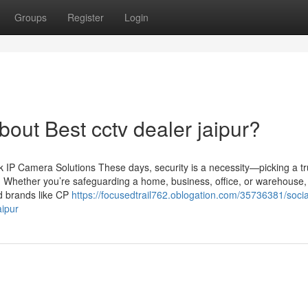
Groups
Register
Login
ut Best cctv dealer jaipur?
IP Camera Solutions These days, security is a necessity—picking a tr
n. Whether you’re safeguarding a home, business, office, or warehouse,
ed brands like CP
https://focusedtrail762.oblogation.com/35736381/socia
aipur