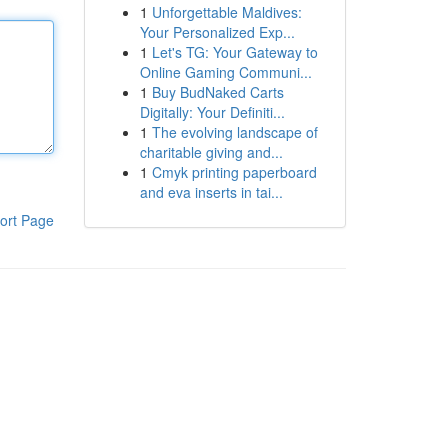
1
Unforgettable Maldives:
Your Personalized Exp...
1
Let's TG: Your Gateway to
Online Gaming Communi...
1
Buy BudNaked Carts
Digitally: Your Definiti...
1
The evolving landscape of
charitable giving and...
1
Cmyk printing paperboard
and eva inserts in tai...
ort Page