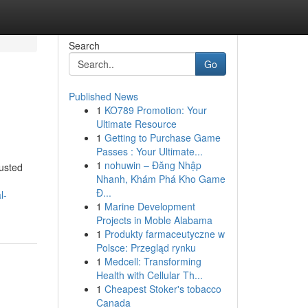
Search
Go
Published News
1
KO789 Promotion: Your
Ultimate Resource
1
Getting to Purchase Game
Passes : Your Ultimate...
1
nohuwin – Đăng Nhập
usted
Nhanh, Khám Phá Kho Game
Đ...
l-
1
Marine Development
Projects in Moble Alabama
1
Produkty farmaceutyczne w
Polsce: Przegląd rynku
1
Medcell: Transforming
Health with Cellular Th...
1
Cheapest Stoker's tobacco
Canada