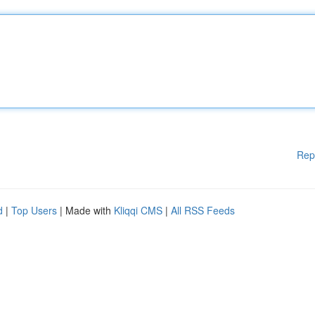
Rep
d
|
Top Users
| Made with
Kliqqi CMS
|
All RSS Feeds