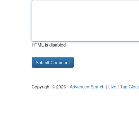
HTML is disabled
Copyright © 2026 |
Advanced Search
|
Live
|
Tag Clou