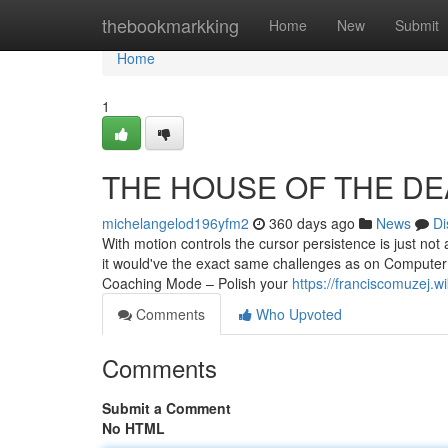
Home
thebookmarkking
Home
New
Submit
Home
1
THE HOUSE OF THE DEAD
michelangelod196yfm2
360 days ago
News
Di
With motion controls the cursor persistence is just no
it would've the exact same challenges as on Computer
Coaching Mode – Polish your
https://franciscomuzej.
Comments
Who Upvoted
Comments
Submit a Comment
No HTML