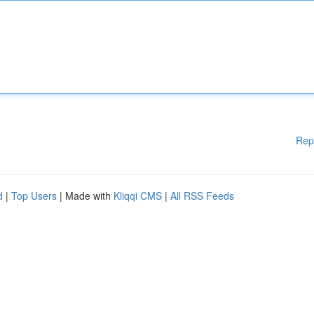
Rep
d
|
Top Users
| Made with
Kliqqi CMS
|
All RSS Feeds