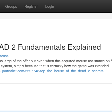
Groups
Register
Login
 2 Fundamentals Explained
scuss
t as large of the offer but even when this acquired mouse assistance on
 system, simply because that is certainly how the game was intended.
wikijournalist.com/5527748/top_the_house_of_the_dead_2_secrets