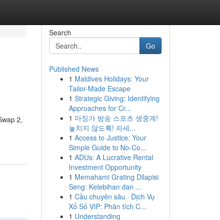
Search
Go
Published News
1
Maldives Holidays: Your
Tailor-Made Escape
1
Strategic Giving: Identifying
Approaches for Cr...
1
마징가 방송 스포츠 생중계!
 Swap 2,
놓치지 않도록! 자세...
1
Access to Justice: Your
Simple Guide to No-Co...
1
ADUs: A Lucrative Rental
Investment Opportunity
1
Memahami Grating Dilapisi
Seng: Kelebihan dan ...
1
Cầu chuyên sâu · Dịch Vụ
Xổ Số VIP: Phân tích C...
1
Understanding