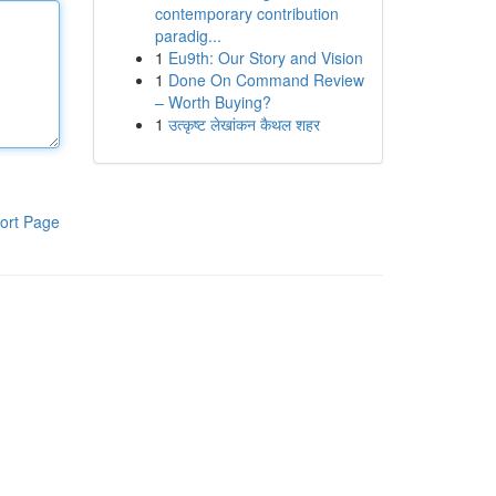
contemporary contribution
paradig...
1
Eu9th: Our Story and Vision
1
Done On Command Review
– Worth Buying?
1
उत्कृष्ट लेखांकन कैथल शहर
ort Page