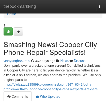
Home
thebookmarkking
Togg
navi
Home
1
Smashing News! Cooper City
Phone Repair Specialists!
vinnyunqb859309
362 days ago
News
Discuss
Don't panic over a cracked phone screen! Our skilled technicians
in Cooper City are here to fix your device rapidly. Whether it's a
glitch or a split screen, we can address the problem. We use only
original parts to
https://violazxzo235899.bloggerchest.com/36716342/got-a-
problem-with-your-phone-cooper-city-s-repair-experts-are-here
Comments
Who Upvoted