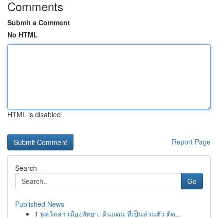
Comments
Submit a Comment
No HTML
HTML is disabled
Report Page
Search
Go
Published News
1
พูลวิลล่า เมืองพัทยา: ดินแดน ที่เป็นส่วนตัว ติด...