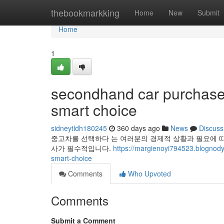
Home
thebookmarkking
Home
New
Submit
Home
1
secondhand car purchase g
smart choice
sidneytldh180245
360 days ago
News
Discuss
중고차를 선택하다 는 여러분의 경제적 상황과 필요에 따
사가 필수적입니다.
https://margienoyi794523.blognod
smart-choice
Comments
Who Upvoted
Comments
Submit a Comment