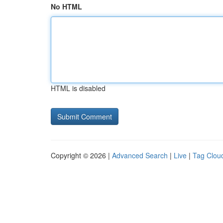
No HTML
HTML is disabled
Copyright © 2026 |
Advanced Search
|
Live
|
Tag Clou