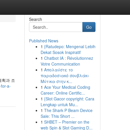
Search
Go
Published News
1
{Ratudepo: Mengenal Lebih
Dekat Sosok Inspiratif
1
Chatbot IA : Révolutionnez
Votre Communication
1
Απολαύστε το
παραδοσιακό σουβλάκι
계획과 조
Μύτικα στην κ...
for-a-
1
Ace Your Medical Coding
Career: Online Certific...
1
{Slot Gacor copyright: Cara
Lengkap untuk Mu...
1
The Shark P Beam Device
Sale: This Short ...
1
SHBET – Premier on the
web Spin & Slot Gaming D...