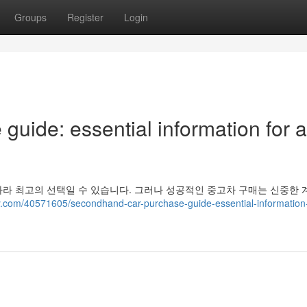
Groups
Register
Login
uide: essential information for a
라 최고의 선택일 수 있습니다. 그러나 성공적인 중고차 구매는 신중한 
y.com/40571605/secondhand-car-purchase-guide-essential-information-