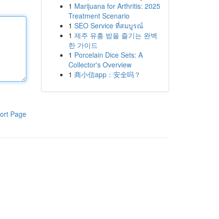
1
Marijuana for Arthritis: 2025
Treatment Scenario
1
SEO Service ที่สมบูรณ์
1
제주 유흥 밤을 즐기는 완벽
한 가이드
1
Porcelain Dice Sets: A
Collector's Overview
1
商小信app：安全吗？
ort Page