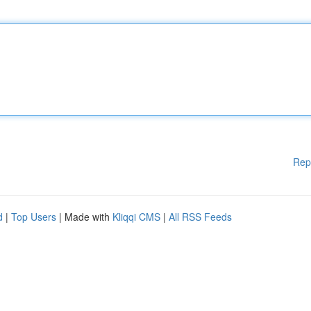
Rep
d
|
Top Users
| Made with
Kliqqi CMS
|
All RSS Feeds