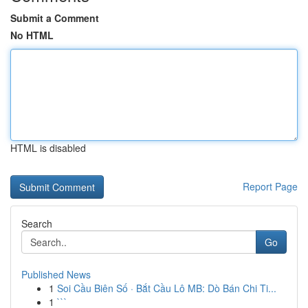
Submit a Comment
No HTML
HTML is disabled
Report Page
Search
Go
Published News
1
Soi Cầu Biên Số · Bắt Cầu Lô MB: Dò Bán Chi Ti...
1
```