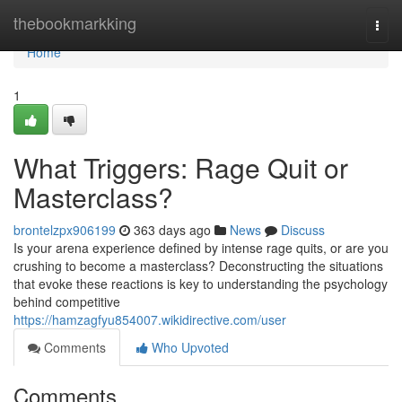
Home
thebookmarkking
Togg
navi
Home
1
What Triggers: Rage Quit or
Masterclass?
brontelzpx906199
363 days ago
News
Discuss
Is your arena experience defined by intense rage quits, or are you
crushing to become a masterclass? Deconstructing the situations
that evoke these reactions is key to understanding the psychology
behind competitive
https://hamzagfyu854007.wikidirective.com/user
Comments
Who Upvoted
Comments