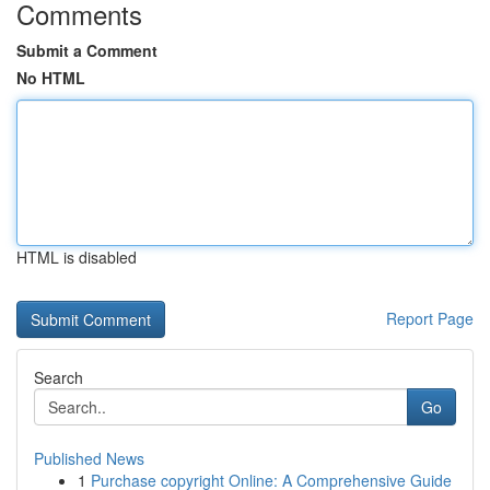
Comments
Submit a Comment
No HTML
HTML is disabled
Report Page
Search
Go
Published News
1
Purchase copyright Online: A Comprehensive Guide