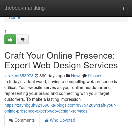
Home
thebookmarkking
Togg
navi
Home
1
Craft Your Online Presence:
Expert Web Design Services
larakenf853073
360 days ago
News
Discuss
In today's virtual world, having a compelling web presence is
critical. Your website serves as your online headquarters,
representing your brand and connecting with your target
customers. To make a lasting impression
https://zaynbguh921596.ka-blogs.com/89794209/craft-your-
online-presence-expert-web-design-services
Comments
Who Upvoted