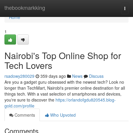
Home
thebookmarkking
Togg
navi
Home
1
Nairobi's Top Online Shop for
Tech Lovers
rsadowy280029
359 days ago
News
Discuss
Are you a gadget guru obsessed with the newest tech? Look no
longer than TechMart, Nairobi's premier online destination for all
things tech. With a vast selection of smartphones and devices,
you're sure to discover the
https://orlandofgdu820545.blog-
gold.com/profile
Comments
Who Upvoted
Comments