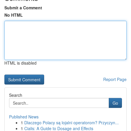
Submit a Comment
No HTML
HTML is disabled
Report Page
Search
Go
Published News
1
Dlaczego Polacy są lojalni operatorom? Przyczyn...
1
Cialis: A Guide to Dosage and Effects