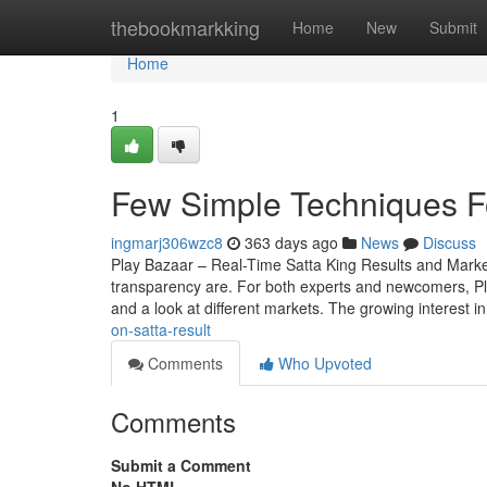
Home
thebookmarkking
Home
New
Submit
Home
1
Few Simple Techniques Fo
ingmarj306wzc8
363 days ago
News
Discuss
Play Bazaar – Real-Time Satta King Results and Mark
transparency are. For both experts and newcomers, Play 
and a look at different markets. The growing interest i
on-satta-result
Comments
Who Upvoted
Comments
Submit a Comment