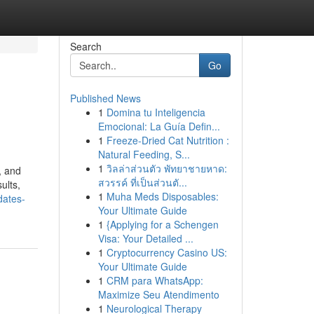
Search
Go
Published News
1
Domina tu Inteligencia
Emocional: La Guía Defin...
1
Freeze-Dried Cat Nutrition :
Natural Feeding, S...
1
วิลล่าส่วนตัว พัทยาชายหาด:
, and
สวรรค์ ที่เป็นส่วนตั...
ults,
1
Muha Meds Disposables:
dates-
Your Ultimate Guide
1
{Applying for a Schengen
Visa: Your Detailed ...
1
Cryptocurrency Casino US:
Your Ultimate Guide
1
CRM para WhatsApp:
Maximize Seu Atendimento
1
Neurological Therapy