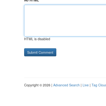
No HTML
HTML is disabled
Copyright © 2026 |
Advanced Search
|
Live
|
Tag Clou