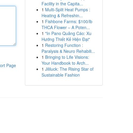
Facility in the Capita...
1
Multi-Split Heat Pumps :
Heating & Refreshin...
1
Fishbone Farms: $100/lb
THCA Flower – A Poten...
1
"In Pano Quảng Cáo: Xu
Hướng Thiết Kế Hiện Đại"
1
Restoring Function :
Paralysis & Neuro Rehabili...
1
Bringing to Life Visions:
Your Handbook to Arch...
ort Page
1
Jililuck: The Rising Star of
Sustainable Fashion