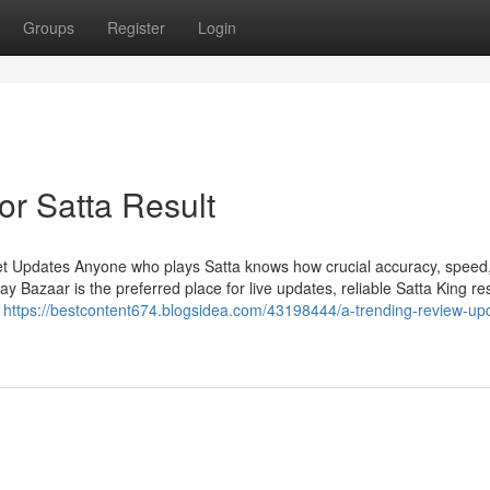
Groups
Register
Login
r Satta Result
et Updates Anyone who plays Satta knows how crucial accuracy, speed
Bazaar is the preferred place for live updates, reliable Satta King res
n
https://bestcontent674.blogsidea.com/43198444/a-trending-review-up