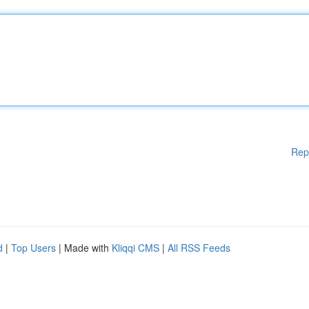
Rep
d
|
Top Users
| Made with
Kliqqi CMS
|
All RSS Feeds