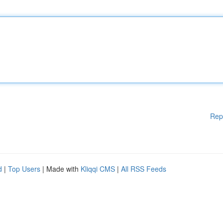
Rep
d
|
Top Users
| Made with
Kliqqi CMS
|
All RSS Feeds