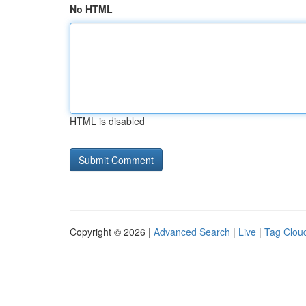
No HTML
HTML is disabled
Copyright © 2026 |
Advanced Search
|
Live
|
Tag Clou