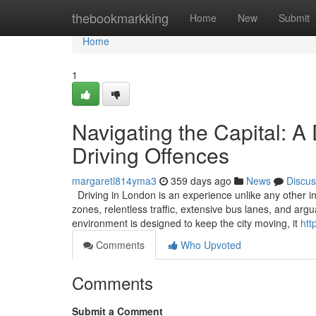
Home
thebookmarkking
Home
New
Submit
Home
1
Navigating the Capital: A
Driving Offences
margaretl814yma3
359 days ago
News
Discus
Driving in London is an experience unlike any other in
zones, relentless traffic, extensive bus lanes, and ar
environment is designed to keep the city moving, it
htt
Comments
Who Upvoted
Comments
Submit a Comment