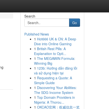
Search
Go
Published News
1
Hot666 UK & CN: A Deep
Dive into Online Gaming
1
British Rest Pills: A
Explanation to Opti...
1
The MEGAWIN Formula:
Winning Big
ing
1
123b: Hướng dẫn đăng lỗi
và sử dụng hiện tại
1
Requesting a Quote: A
Simple Guide
1
Discovering Your Abilities:
The SDG Income System
1
Top Domain Providers in
Nigeria: A Thorou...
1
OKCAO官网：权威信息一览