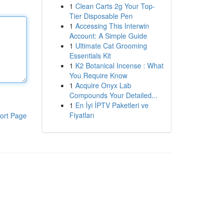
1
Clean Carts 2g Your Top-
Tier Disposable Pen
1
Accessing This Interwin
Account: A Simple Guide
1
Ultimate Cat Grooming
Essentials Kit
1
K2 Botanical Incense : What
You Require Know
1
Acquire Onyx Lab
Compounds Your Detailed...
1
En İyi İPTV Paketleri ve
Fiyatları
ort Page