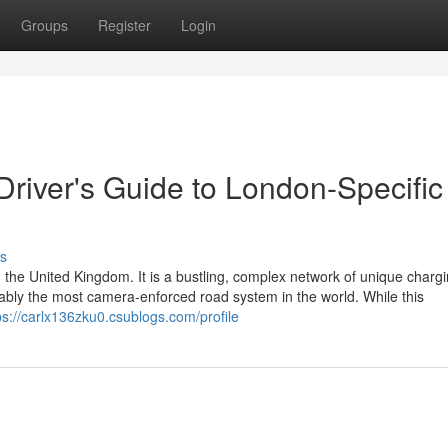
Groups
Register
Login
 Driver's Guide to London-Specific
s
 the United Kingdom. It is a bustling, complex network of unique charg
guably the most camera-enforced road system in the world. While this
ps://carlx136zku0.csublogs.com/profile