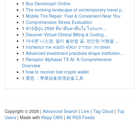
1
Buy Genotropin Online
1
The evolving landscape of contemporary travel p...
1
Mobile Tire Repair: Fast & Convenient Near You
1
Comprehensive Stress Evaluation
1
ทัวร์ญี่ปุ่น 2569 ที่น่าตื่นตาตื่นใจ โปรแกร...
1
Discover Virtual Clinical Billing & Coding...
1
아네론 니스캡: 멀미 불편함 끝, 편안한 여행을 ...
1
חשפניות: המדריך המלא למצוא את המושלמת
1
Advanced investment practices shape institution...
1
Receptor Alphasat TX AI: A Comprehensive
Overview
1
how to recover lost crypto wallet
1
爱思 ：苹果设备管理必备工具
Copyright © 2026 |
Advanced Search
|
Live
|
Tag Cloud
|
Top
Users
| Made with
Kliqqi CMS
|
All RSS Feeds