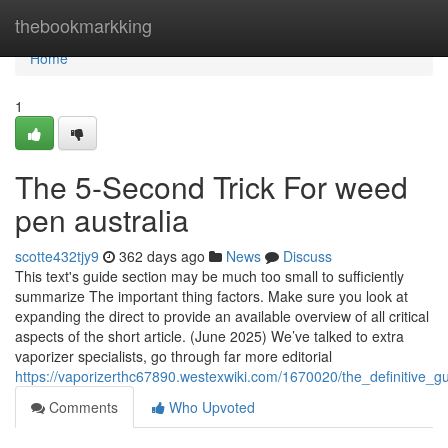
Home
thebookmarkking
Home
1
The 5-Second Trick For weed
pen australia
scotte432tjy9
362 days ago
News
Discuss
This text's guide section may be much too small to sufficiently
summarize The important thing factors. Make sure you look at
expanding the direct to provide an available overview of all critical
aspects of the short article. (June 2025) We’ve talked to extra
vaporizer specialists, go through far more editorial
https://vaporizerthc67890.westexwiki.com/1670020/the_definitive_g
Comments
Who Upvoted