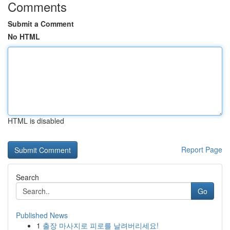
Comments
Submit a Comment
No HTML
HTML is disabled
Report Page
Search
Go
Published News
1
출장 마사지로 피로를 날려버리세요!