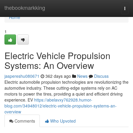
Home
thebookmarkking
Togg
navi
Home
1
Electric Vehicle Propulsion
Systems: An Overview
jaspereshu080671
362 days ago
News
Discuss
Electric automobile propulsion technologies are revolutionizing the
automotive industry. These cutting-edge systems rely on AC
motors to power the tires, providing a quiet and efficient driving
experience. EV
https://abelavxy762928.humor-
blog.com/34948012/electric-vehicle-propulsion-systems-an-
overview
Comments
Who Upvoted