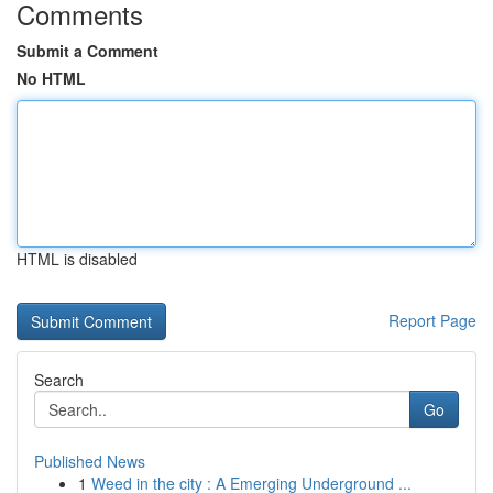
Comments
Submit a Comment
No HTML
HTML is disabled
Report Page
Search
Go
Published News
1
Weed in the city : A Emerging Underground ...