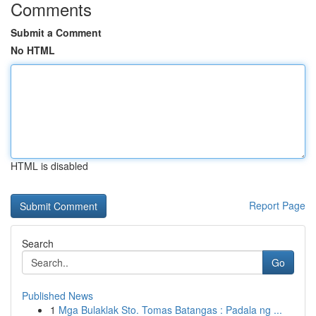
Comments
Submit a Comment
No HTML
HTML is disabled
Report Page
Search
Go
Published News
1
Mga Bulaklak Sto. Tomas Batangas : Padala ng ...