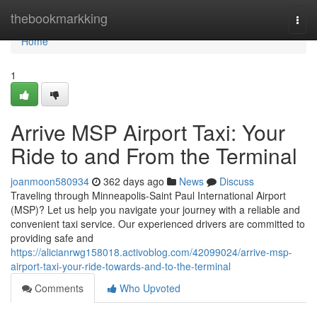
Home
thebookmarkking
Togg
navi
Home
1
Arrive MSP Airport Taxi: Your
Ride to and From the Terminal
joanmoon580934
362 days ago
News
Discuss
Traveling through Minneapolis-Saint Paul International Airport
(MSP)? Let us help you navigate your journey with a reliable and
convenient taxi service. Our experienced drivers are committed to
providing safe and
https://alicianrwg158018.activoblog.com/42099024/arrive-msp-
airport-taxi-your-ride-towards-and-to-the-terminal
Comments
Who Upvoted