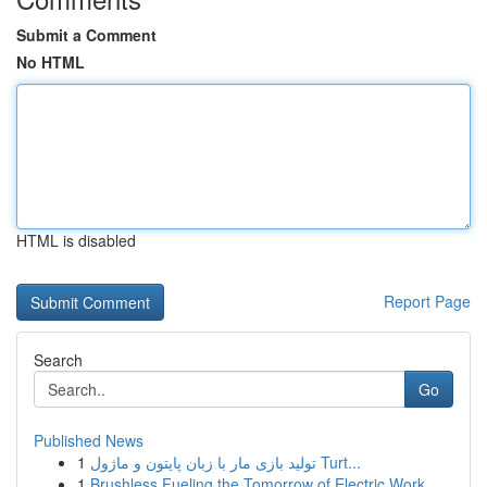
Submit a Comment
No HTML
HTML is disabled
Report Page
Search
Go
Published News
1
تولید بازی مار با زبان پایتون و ماژول Turt...
1
Brushless Fueling the Tomorrow of Electric Work...