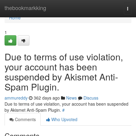
Home
thebookmarkking
Togg
navi
Home
1
Due to terms of use violation,
your account has been
suspended by Akismet Anti-
Spam Plugin.
ammureddy
362 days ago
News
Discuss
Due to terms of use violation, your account has been suspended
by Akismet Anti-Spam Plugin.
#
Comments
Who Upvoted
Comments