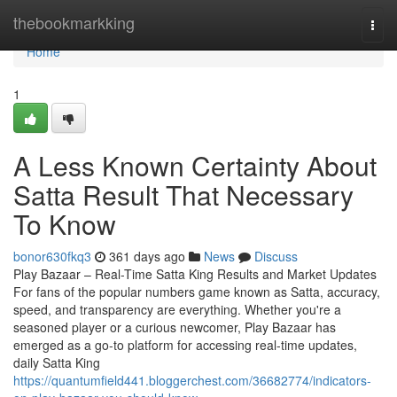
Home
thebookmarkking
Togg
navi
Home
1
A Less Known Certainty About
Satta Result That Necessary
To Know
bonor630fkq3
361 days ago
News
Discuss
Play Bazaar – Real-Time Satta King Results and Market Updates
For fans of the popular numbers game known as Satta, accuracy,
speed, and transparency are everything. Whether you're a
seasoned player or a curious newcomer, Play Bazaar has
emerged as a go-to platform for accessing real-time updates,
daily Satta King
https://quantumfield441.bloggerchest.com/36682774/indicators-