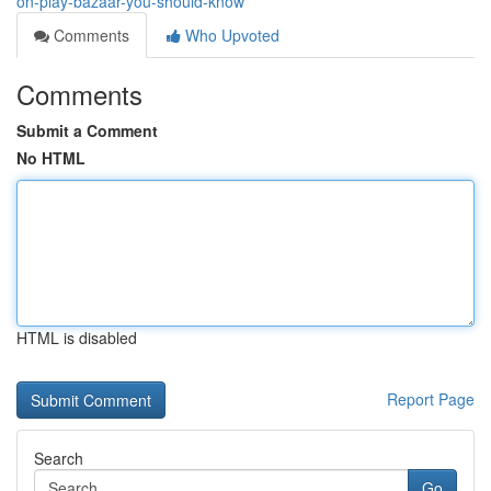
on-play-bazaar-you-should-know
Comments
Who Upvoted
Comments
Submit a Comment
No HTML
HTML is disabled
Report Page
Search
Go