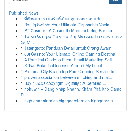
Published News
1
ที่พักคนชรา เนอร์สซิ่งโฮมคุณภาพ ขอนแก่น
1
Boutiq Switch: Your Ultimate Disposable Vapin...
1
PT Cosmar : A Cosmetic Manufacturing Partner
1
Το Καλύτερο Φαγητό στη Μύτικα: Ταβέρνα που
Σε Μ...
1
Jatengtoto: Panduan Detail untuk Orang Awam
1
88i Casino: Your Ultimate Online Gaming Destina...
1
A Practical Guide to Event Email Marketing Soft...
1
K Two Botanical Incense Around My Locat...
1
Panama City Beach top Pool Cleaning Service for...
1
proven association between smoking and mal...
1
Buy 4-ACO-copyright Digitally : A Detailed ...
1
nohuwin – Đăng Nhập Nhanh, Khám Phá Kho Game
Đ...
1
high gear steroids highgearsteroids highgearste...