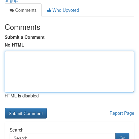
of-gdp/
Comments
Who Upvoted
Comments
Submit a Comment
No HTML
HTML is disabled
Report Page
Search
Go