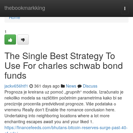
Home
thebookmarkking
Togg
navi
Home
1
The Single Best Strategy To
Use For charles schwab bond
funds
jackv656htf1
361 days ago
News
Discuss
Prognoza je kreirana uz pomoć „grupnih“ modela. Izračunato je
nekoliko modela sa različitim početnim parametrima kako bi se
preciznije procenila predvidivost prognoze. Više podataka о
vremenu Really don't Enable the romance conclusion here.
Undertaking into neighboring locations where a lot more
enchanting escapes await you and your liked 1.
https://financefeeds.com/bhutans-bitcoin-reserves-surge-past-40-