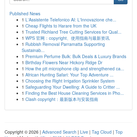
Published News
1
L'Assistente Telefonico AI: L'Innovazione che...
1
Cheap Flights to Harare from the UK
1
Trusted Richland Tree Cutting Services for Qual...
1
WPS 官网：copyright、使用指南与最新资讯
1
Rubbish Removal Parramatta Supporting
Sustainab...
1
Premium Perfume Bulk: Bulk Deals & Luxury Brands
1
Birthday Flowers Near Hickory Ridge Dr
1
How the ptt microphone clip and strengthened ca...
1
African Hunting Safari: Your Top Adventure ...
1
Choosing the Right Irrigation Sprinkler System
1
Safeguarding Your Dwelling: A Guide to Critter ...
1
Finding the Best House Cleaning Services in Pho...
1
Clash copyright：最新版本与安装指南
Copyright © 2026 |
Advanced Search
|
Live
|
Tag Cloud
|
Top