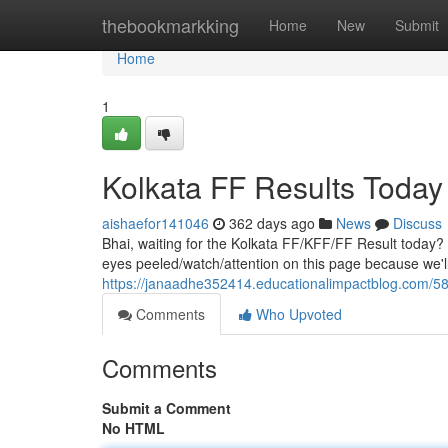
Home
thebookmarkking
Home
New
Submit
Home
1
Kolkata FF Results Today
aishaefor141046
362 days ago
News
Discuss
Bhai, waiting for the Kolkata FF/KFF/FF Result today? 
eyes peeled/watch/attention on this page because we'l
https://janaadhe352414.educationalimpactblog.com/580
Comments
Who Upvoted
Comments
Submit a Comment
No HTML