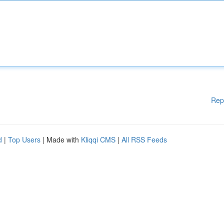
Rep
d
|
Top Users
| Made with
Kliqqi CMS
|
All RSS Feeds