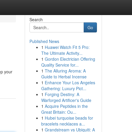
Search
Go
Published News
1
Huawei Watch Fit 5 Pro:
The Ultimate Activity...
1
Gordon Electrician Offering
Quality Service for...
1
The Alluring Aroma: A
ep your
Guide to Herbal Incense
1
Enhance Your Los Angeles
Gathering: Luxury Pict...
1
Forging Destiny: A
Warforged Artificer's Guide
1
Acquire Peptides in the
Great Britain: Ou...
1
Hubei turquoise beads for
bracelets necklaces a...
1
Grandstream vs Ubiquiti: A