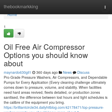
Home
thebookmarkking
Togg
navi
Home
1
Oil Free Air Compressor
Options you should know
about
maynardo630gil1
360 days ago
News
Discuss
Pro-Grade Pressure Washers, Air Compressors, and Dependable
Pumps for Every Application {Every cleaning challenge ultimately
comes down to pressure, volume, and stability. When facilities
need hard areas revived, fleets detailed, or production zones
sanitised, the difference between lost hours and tight schedules is
the calibre of the equipment you bring.
https://brilliantcircle34.dailyhitblog.com/42178471/top-pressure-