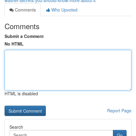
washer-secrets-you-should-know-more-about-it
Comments
Who Upvoted
Comments
Submit a Comment
No HTML
HTML is disabled
Report Page
Search
Go