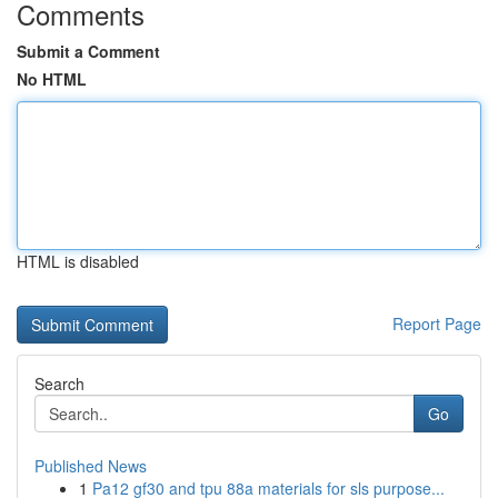
Comments
Submit a Comment
No HTML
HTML is disabled
Report Page
Search
Go
Published News
1
Pa12 gf30 and tpu 88a materials for sls purpose...