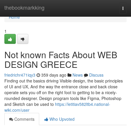
Home
thebookmarkking
Togg
navi
Home
1
Not known Facts About WEB
DESIGN GREECE
friedrichr471iqy3
359 days ago
News
Discuss
Finding out the basics driving Visible design, the basic principles
of UI and UX, And the way the entrance close and back close
operate sets you off on the right foot to getting to be a nicely-
rounded designer. Design program tools like Figma, Photoshop
and Sketch can be used to
https://letitiav582ltb4.national-
wiki.com/user
Comments
Who Upvoted