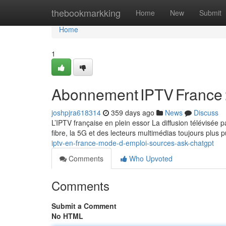
Home
thebookmarkking
Home
New
Submit
Home
1
Abonnement IPTV France 
joshpjra618314
359 days ago
News
Discuss
L’IPTV française en plein essor La diffusion télévisée
fibre, la 5G et des lecteurs multimédias toujours plus 
iptv-en-france-mode-d-emploi-sources-ask-chatgpt
Comments
Who Upvoted
Comments
Submit a Comment
No HTML