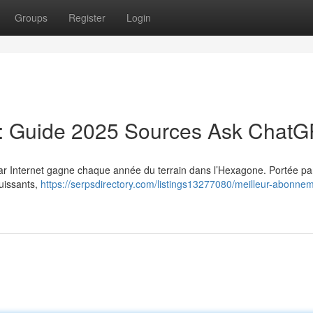
Groups
Register
Login
: Guide 2025 Sources Ask Chat
 par Internet gagne chaque année du terrain dans l’Hexagone. Portée par
puissants,
https://serpsdirectory.com/listings13277080/meilleur-abonne