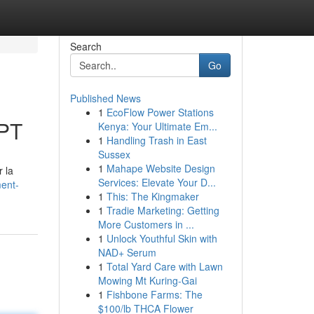
Search
Go
Published News
1
EcoFlow Power Stations
GPT
Kenya: Your Ultimate Em...
1
Handling Trash in East
Sussex
1
Mahape Website Design
 la
Services: Elevate Your D...
ment-
1
This: The Kingmaker
1
Tradie Marketing: Getting
More Customers in ...
1
Unlock Youthful Skin with
NAD+ Serum
1
Total Yard Care with Lawn
Mowing Mt Kuring-Gai
1
Fishbone Farms: The
$100/lb THCA Flower