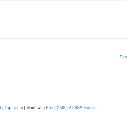
Rep
d
|
Top Users
| Made with
Kliqqi CMS
|
All RSS Feeds