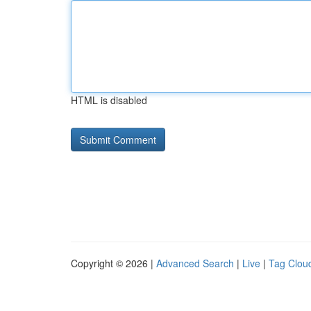
HTML is disabled
Copyright © 2026 |
Advanced Search
|
Live
|
Tag Clou