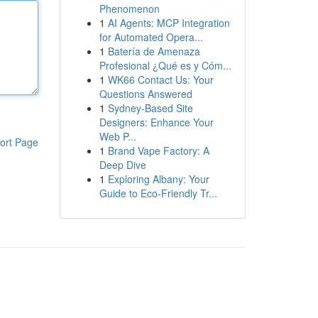
Phenomenon
1
AI Agents: MCP Integration
for Automated Opera...
1
Batería de Amenaza
Profesional ¿Qué es y Cóm...
1
WK66 Contact Us: Your
Questions Answered
1
Sydney-Based Site
Designers: Enhance Your
Web P...
ort Page
1
Brand Vape Factory: A
Deep Dive
1
Exploring Albany: Your
Guide to Eco-Friendly Tr...