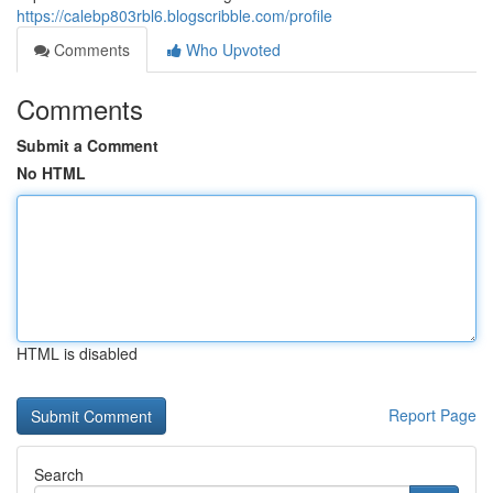
https://calebp803rbl6.blogscribble.com/profile
Comments
Who Upvoted
Comments
Submit a Comment
No HTML
HTML is disabled
Report Page
Search