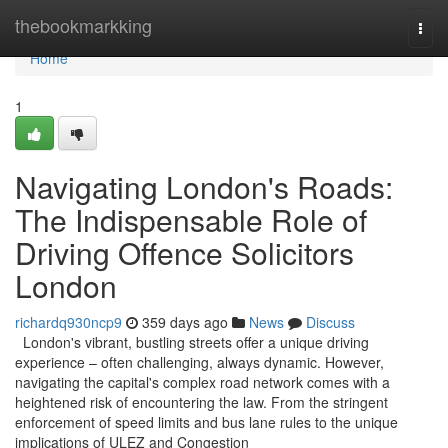
Home
thebookmarkking
Togg
navi
Home
1
Navigating London's Roads:
The Indispensable Role of
Driving Offence Solicitors
London
richardq930ncp9
359 days ago
News
Discuss
London's vibrant, bustling streets offer a unique driving
experience – often challenging, always dynamic. However,
navigating the capital's complex road network comes with a
heightened risk of encountering the law. From the stringent
enforcement of speed limits and bus lane rules to the unique
implications of ULEZ and Congestion