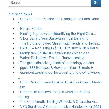
Go
Published News
1
UGLOZ – Our Passion for Underground Labs Done
R...
1
Future Fambo
1
Finding Top Lawyers: Identifying the Right Cour...
1
Sikke Sanatı: Yeni Başlayanlar İçin Detaylı Kı...
1
The Future of Video Streaming: Trends and Techn...
1
DABET – Nền Tảng Giải Trí Trực Tuyến Hiện Đại V...
1
Mengetahui Kisi-kisi Galvanis: Kelebihan dan ...
1
Wabo: De Nieuwe Trend in Tuinverlichting
1
The groundbreaking effect of technology on curr...
1
pgslot888 Bonuses & Rewards: Your Ultimate H...
1
Garment washing denim washing and dyeing where
...
1
Done On Command Review: Business Growth Made
Easy
1
Free Pallet Removal: Simple Methods & Easy
Hauling
1
The Charismatic Tiefling Warlock: A Character G...
1
VPN Services: A Comprehensive Handbook for 2024