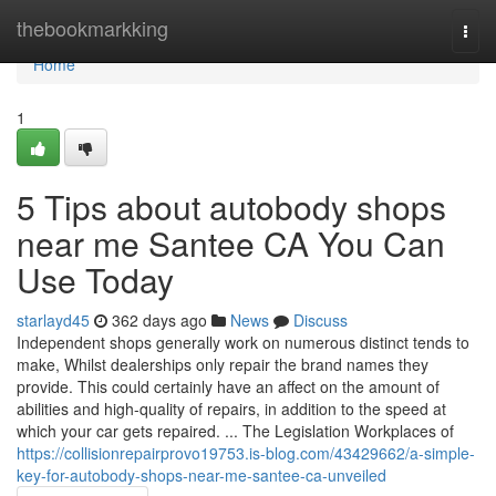
Home
thebookmarkking
Togg
navi
Home
1
5 Tips about autobody shops
near me Santee CA You Can
Use Today
starlayd45
362 days ago
News
Discuss
Independent shops generally work on numerous distinct tends to
make, Whilst dealerships only repair the brand names they
provide. This could certainly have an affect on the amount of
abilities and high-quality of repairs, in addition to the speed at
which your car gets repaired. ... The Legislation Workplaces of
https://collisionrepairprovo19753.is-blog.com/43429662/a-simple-
key-for-autobody-shops-near-me-santee-ca-unveiled