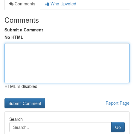
Comments
Who Upvoted
Comments
Submit a Comment
No HTML
HTML is disabled
Report Page
Search
Go