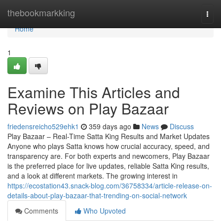
Home
thebookmarkking
Togg
navi
Home
1
Examine This Articles and
Reviews on Play Bazaar
friedensreicho529ehk1
359 days ago
News
Discuss
Play Bazaar – Real-Time Satta King Results and Market Updates
Anyone who plays Satta knows how crucial accuracy, speed, and
transparency are. For both experts and newcomers, Play Bazaar
is the preferred place for live updates, reliable Satta King results,
and a look at different markets. The growing interest in
https://ecostation43.snack-blog.com/36758334/article-release-on-
details-about-play-bazaar-that-trending-on-social-network
Comments
Who Upvoted