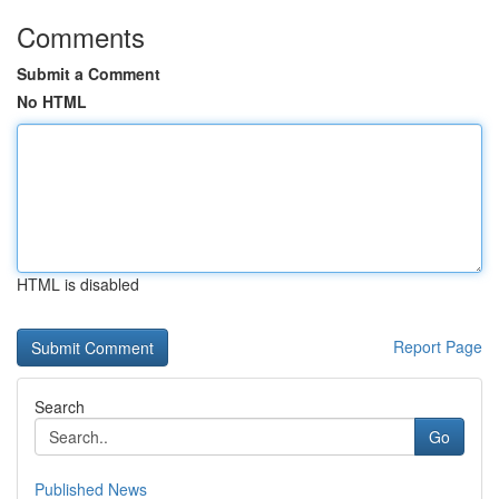
Comments
Submit a Comment
No HTML
HTML is disabled
Report Page
Search
Go
Published News