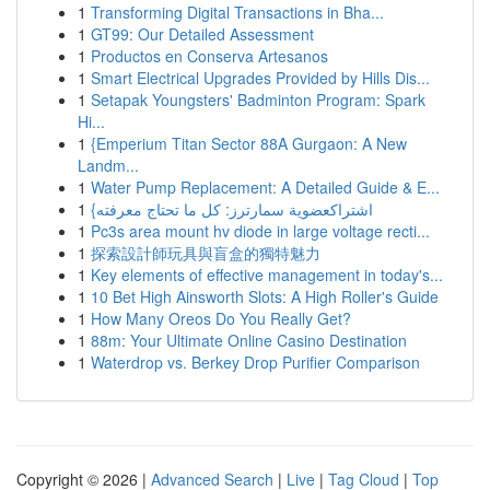
1
Transforming Digital Transactions in Bha...
1
GT99: Our Detailed Assessment
1
Productos en Conserva Artesanos
1
Smart Electrical Upgrades Provided by Hills Dis...
1
Setapak Youngsters' Badminton Program: Spark
Hi...
1
{Emperium Titan Sector 88A Gurgaon: A New
Landm...
1
Water Pump Replacement: A Detailed Guide & E...
1
{اشتراكعضوية سمارترز: كل ما تحتاج معرفته
1
Pc3s area mount hv diode in large voltage recti...
1
探索設計師玩具與盲盒的獨特魅力
1
Key elements of effective management in today's...
1
10 Bet High Ainsworth Slots: A High Roller's Guide
1
How Many Oreos Do You Really Get?
1
88m: Your Ultimate Online Casino Destination
1
Waterdrop vs. Berkey Drop Purifier Comparison
Copyright © 2026 |
Advanced Search
|
Live
|
Tag Cloud
|
Top