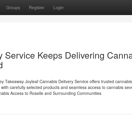
Groups
Register
Login
ry Service Keeps Delivering Cann
d
y Takeaway Joyleaf Cannabis Delivery Service offers trusted cannabis
 with carefully selected products and seamless access to cannabis se
nnabis Access to Roselle and Surrounding Communities