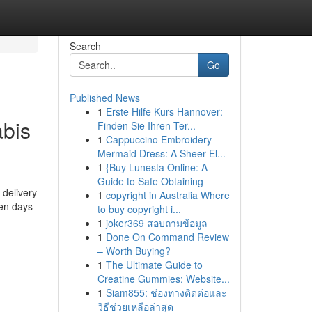
Search
Go
Published News
1
Erste Hilfe Kurs Hannover:
abis
Finden Sie Ihren Ter...
1
Cappuccino Embroidery
Mermaid Dress: A Sheer El...
1
{Buy Lunesta Online: A
Guide to Safe Obtaining
 delivery
1
copyright in Australia Where
ven days
to buy copyright i...
1
joker369 สอบถามข้อมูล
1
Done On Command Review
– Worth Buying?
1
The Ultimate Guide to
Creatine Gummies: Website...
1
Siam855: ช่องทางติดต่อและ
วิธีช่วยเหลือล่าสุด