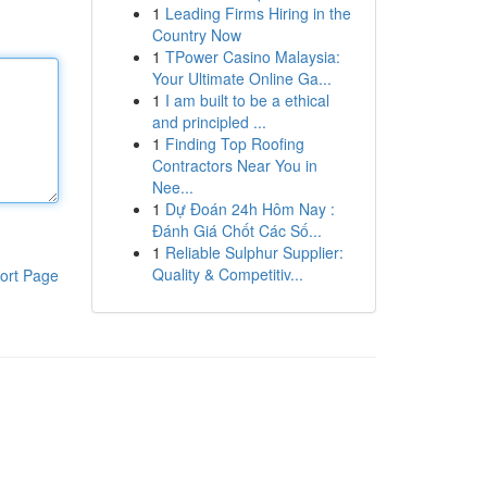
1
Leading Firms Hiring in the
Country Now
1
TPower Casino Malaysia:
Your Ultimate Online Ga...
1
I am built to be a ethical
and principled ...
1
Finding Top Roofing
Contractors Near You in
Nee...
1
Dự Đoán 24h Hôm Nay :
Đánh Giá Chốt Các Số...
1
Reliable Sulphur Supplier:
Quality & Competitiv...
ort Page