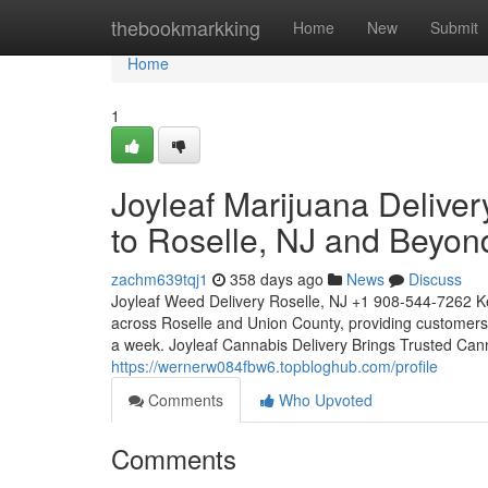
Home
thebookmarkking
Home
New
Submit
Home
1
Joyleaf Marijuana Delive
to Roselle, NJ and Beyon
zachm639tqj1
358 days ago
News
Discuss
Joyleaf Weed Delivery Roselle, NJ +1 908-544-7262 Ke
across Roselle and Union County, providing customers
a week. Joyleaf Cannabis Delivery Brings Trusted Ca
https://wernerw084fbw6.topbloghub.com/profile
Comments
Who Upvoted
Comments