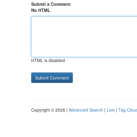
Submit a Comment
No HTML
HTML is disabled
Copyright © 2026 |
Advanced Search
|
Live
|
Tag Clou