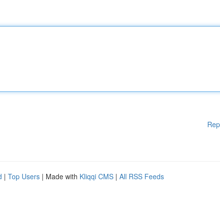
Rep
d
|
Top Users
| Made with
Kliqqi CMS
|
All RSS Feeds