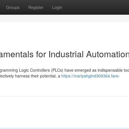
Groups
Register
Login
entals for Industrial Automatio
ogramming Logic Controllers (PLCs) have emerged as indispensable too
ctively harness their potential, a
https://mariyahglnd309364.fare-