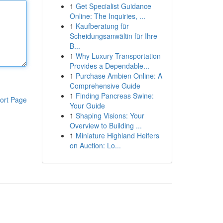
1
Get Specialist Guidance
Online: The Inquiries, ...
1
Kaufberatung für
Scheidungsanwältin für Ihre
B...
1
Why Luxury Transportation
Provides a Dependable...
1
Purchase Ambien Online: A
Comprehensive Guide
1
Finding Pancreas Swine:
ort Page
Your Guide
1
Shaping Visions: Your
Overview to Building ...
1
Miniature Highland Heifers
on Auction: Lo...