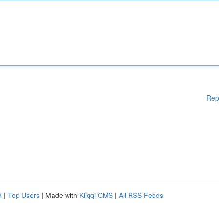
Rep
d
|
Top Users
| Made with
Kliqqi CMS
|
All RSS Feeds