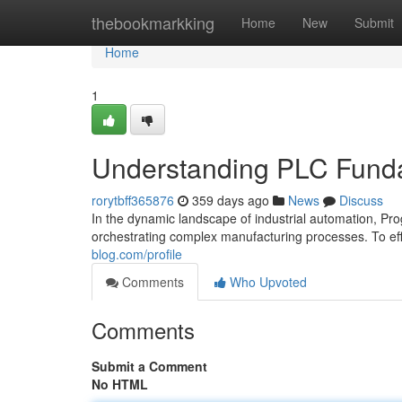
Home
thebookmarkking
Home
New
Submit
Home
1
Understanding PLC Fundam
rorytbff365876
359 days ago
News
Discuss
In the dynamic landscape of industrial automation, Pr
orchestrating complex manufacturing processes. To effe
blog.com/profile
Comments
Who Upvoted
Comments
Submit a Comment
No HTML