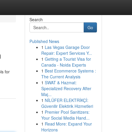
Search
Go
Published News
1
Las Vegas Garage Door
n
Repair: Expert Services Y...
1
Getting a Tourist Visa for
Canada - Noida Experts
1
Best Ecommerce Systems :
ls for
The Current Analysis
1
SWAT & Hazmat:
Specialized Recovery After
Maj...
1
NİLÜFER ELEKTRİKÇİ:
Güvenilir Elektirik Hizmetleri
1
Premier Pool Sanitizers:
Your Social Media Hand...
1
Read More: Expand Your
Horizons