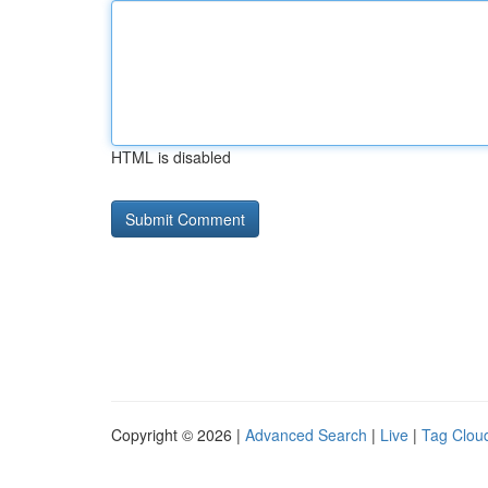
HTML is disabled
Copyright © 2026 |
Advanced Search
|
Live
|
Tag Clou