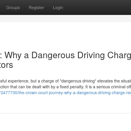
Groups
Register
Login
: Why a Dangerous Driving Char
tors
ful experience, but a charge of "dangerous driving" elevates the situat
action that can be dealt with by a fixed penalty. It is a serious criminal o
t/72477730/the-crown-court-journey-why-a-dangerous-driving-charge-re