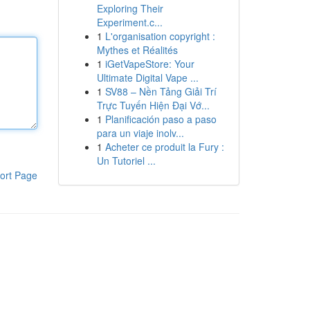
Exploring Their
Experiment.c...
1
L'organisation copyright :
Mythes et Réalités
1
iGetVapeStore: Your
Ultimate Digital Vape ...
1
SV88 – Nền Tảng Giải Trí
Trực Tuyến Hiện Đại Vớ...
1
Planificación paso a paso
para un viaje inolv...
1
Acheter ce produit la Fury :
Un Tutoriel ...
ort Page