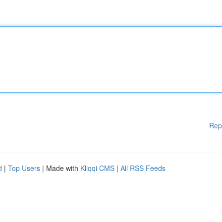
Rep
d
|
Top Users
| Made with
Kliqqi CMS
|
All RSS Feeds