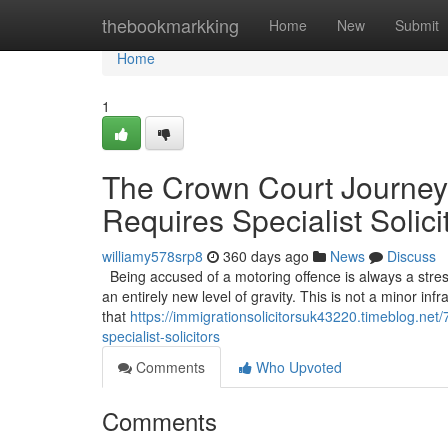
Home
thebookmarkking
Home
New
Submit
Home
1
The Crown Court Journey
Requires Specialist Solici
williamy578srp8
360 days ago
News
Discuss
Being accused of a motoring offence is always a stress
an entirely new level of gravity. This is not a minor infr
that
https://immigrationsolicitorsuk43220.timeblog.ne
specialist-solicitors
Comments
Who Upvoted
Comments