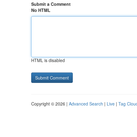
Submit a Comment
No HTML
HTML is disabled
Copyright © 2026 |
Advanced Search
|
Live
|
Tag Clou