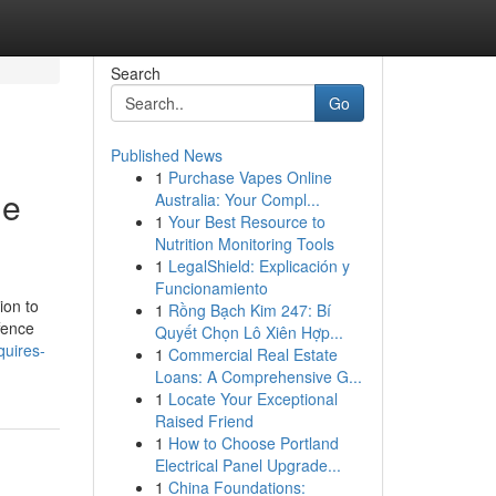
Search
Go
Published News
1
Purchase Vapes Online
ge
Australia: Your Compl...
1
Your Best Resource to
Nutrition Monitoring Tools
1
LegalShield: Explicación y
Funcionamiento
ion to
1
Rồng Bạch Kim 247: Bí
ffence
Quyết Chọn Lô Xiên Hợp...
quires-
1
Commercial Real Estate
Loans: A Comprehensive G...
1
Locate Your Exceptional
Raised Friend
1
How to Choose Portland
Electrical Panel Upgrade...
1
China Foundations: