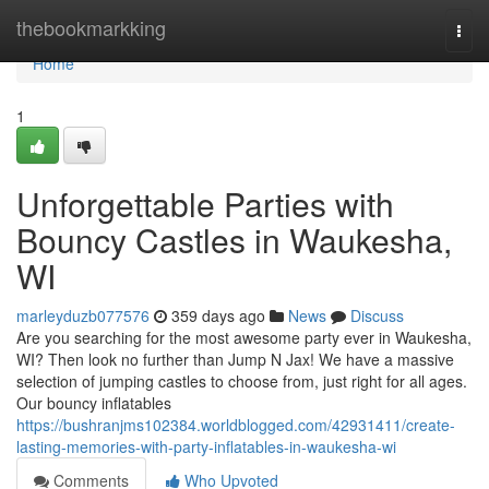
Home
thebookmarkking
Togg
navi
Home
1
Unforgettable Parties with
Bouncy Castles in Waukesha,
WI
marleyduzb077576
359 days ago
News
Discuss
Are you searching for the most awesome party ever in Waukesha,
WI? Then look no further than Jump N Jax! We have a massive
selection of jumping castles to choose from, just right for all ages.
Our bouncy inflatables
https://bushranjms102384.worldblogged.com/42931411/create-
lasting-memories-with-party-inflatables-in-waukesha-wi
Comments
Who Upvoted