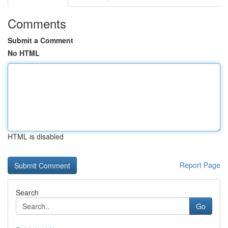
Comments
Submit a Comment
No HTML
HTML is disabled
Report Page
Search
Go