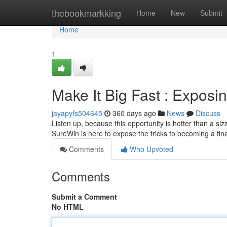
Home
thebookmarkking
Home
New
Submit
Home
1
Make It Big Fast : Expos
jayapyfs504645
360 days ago
News
Discuss
Listen up, because this opportunity is hotter than a siz
SureWin is here to expose the tricks to becoming a fin
Comments
Who Upvoted
Comments
Submit a Comment
No HTML