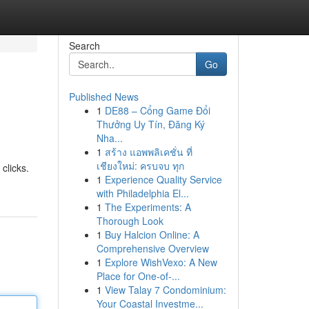
Search
Go
Published News
1
DE88 – Cổng Game Đổi
Thưởng Uy Tín, Đăng Ký
Nha...
1
สร้าง แอพพลิเคชั่น ที่
เชียงใหม่: ครบจบ ทุก
clicks.
1
Experience Quality Service
with Philadelphia El...
1
The Experiments: A
Thorough Look
1
Buy Halcion Online: A
Comprehensive Overview
1
Explore WishVexo: A New
Place for One-of-...
1
View Talay 7 Condominium:
Your Coastal Investme...