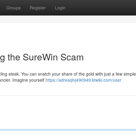
Groups
Register
Login
ing the SureWin Scam
zling steak. You can snatch your share of the gold with just a few simple 
ancier. Imagine yourself
https://adreaqlvj490949.ktwiki.com/user