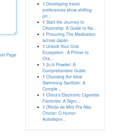
1
Developing travel
preferences show shifting
pri...
1
Start the Journey to
Citizenship: A Guide to Na...
1
Procuring The Medication
across Japan
1
Unlock Your Oral
Ecosystem : A Primer to
ort Page
Ora...
1
2c-b Powder: A
Comprehensive Guide
1
Choosing the Ideal
Swimming Sanitizer: A
Comple...
1
China's Electronic Cigarette
Factories: A Signi...
1
{Rindo de Mim Pra Não
Chorar: O Humor
Autodepre...