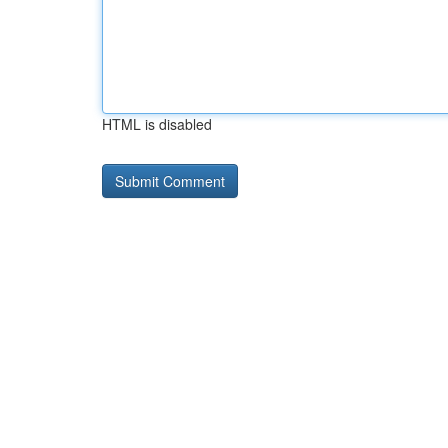
HTML is disabled