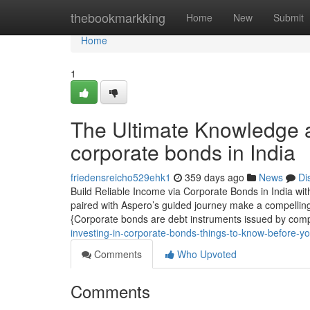
Home
thebookmarkking
Home
New
Submit
Home
1
The Ultimate Knowledge a
corporate bonds in India
friedensreicho529ehk1
359 days ago
News
Di
Build Reliable Income via Corporate Bonds in India wi
paired with Aspero’s guided journey make a compellin
{Corporate bonds are debt instruments issued by comp
investing-in-corporate-bonds-things-to-know-before-yo
Comments
Who Upvoted
Comments