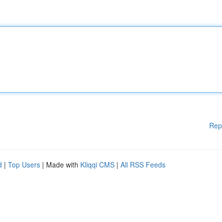
Rep
d
|
Top Users
| Made with
Kliqqi CMS
|
All RSS Feeds