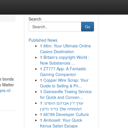
Search
Go
Published News
1
88m: Your Ultimate Online
Casino Destination
1
Britain's copyright World :
Now Substances ...
1
ZT777 App: A Fantastic
Gaming Companion
te bonds
1
Copper Wire Scrap: Your
y Matter
Guide to Selling & Pri...
ges-of-
1
Gainesville Towing Service
for Quick and Conven...
1
עורך דין אברהם הופרט:
המומחה שלך בדיני נזיקין
1
66789 Developer Culture
1
Amboseli: Your Quick
Kenya Safari Escape