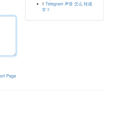
1
Telegram 声音 怎么 转成
字？
ort Page