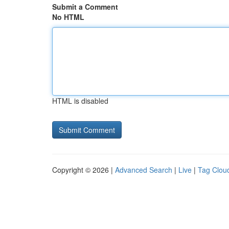
Submit a Comment
No HTML
HTML is disabled
Copyright © 2026 |
Advanced Search
|
Live
|
Tag Clou