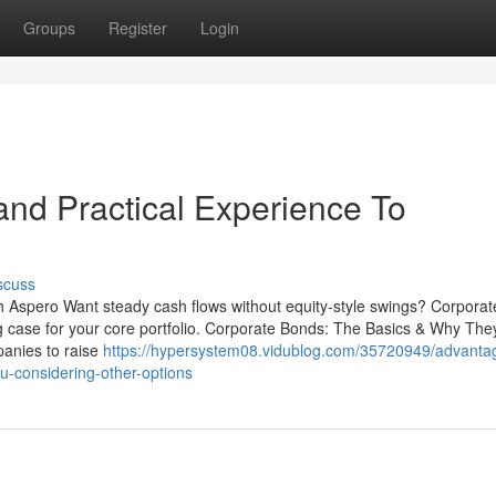
Groups
Register
Login
nd Practical Experience To
scuss
th Aspero Want steady cash flows without equity-style swings? Corpora
g case for your core portfolio. Corporate Bonds: The Basics & Why The
anies to raise
https://hypersystem08.vidublog.com/35720949/advanta
u-considering-other-options