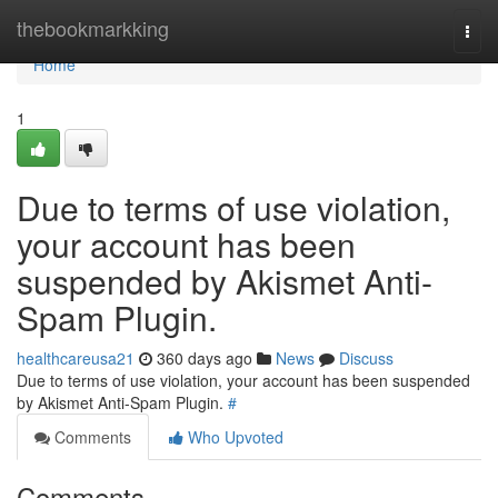
Home
thebookmarkking
Togg
navi
Home
1
Due to terms of use violation,
your account has been
suspended by Akismet Anti-
Spam Plugin.
healthcareusa21
360 days ago
News
Discuss
Due to terms of use violation, your account has been suspended
by Akismet Anti-Spam Plugin.
#
Comments
Who Upvoted
Comments