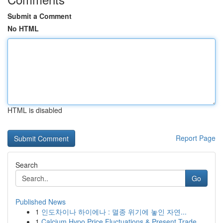
Submit a Comment
No HTML
HTML is disabled
Report Page
Search
Go
Published News
1
인도차이나 하이에나 : 멸종 위기에 놓인 자연...
1
Calcium Hypo Price Fluctuations & Present Trade...