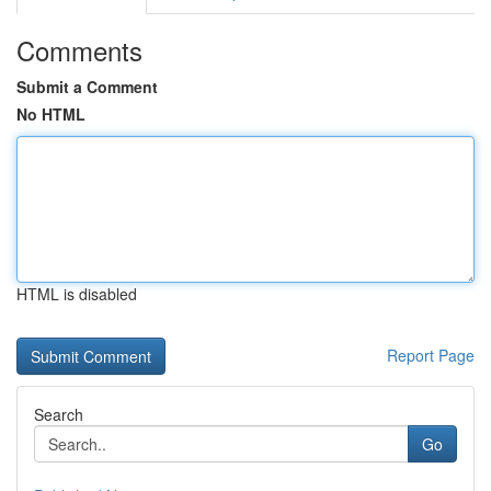
Comments
Submit a Comment
No HTML
HTML is disabled
Report Page
Search
Go