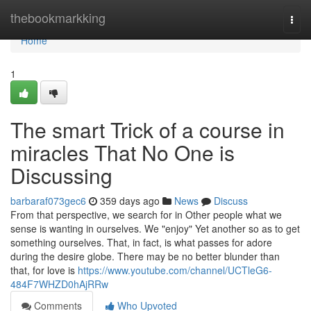
Home
thebookmarkking
Togg
navi
Home
1
The smart Trick of a course in
miracles That No One is
Discussing
barbaraf073gec6
359 days ago
News
Discuss
From that perspective, we search for in Other people what we
sense is wanting in ourselves. We "enjoy" Yet another so as to get
something ourselves. That, in fact, is what passes for adore
during the desire globe. There may be no better blunder than
that, for love is
https://www.youtube.com/channel/UCTleG6-
484F7WHZD0hAjRRw
Comments
Who Upvoted