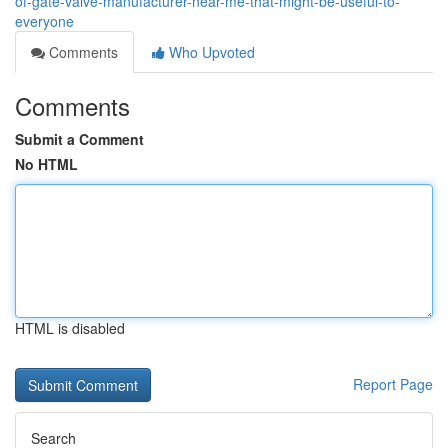
of-gate-valve-manufacturer-near-me-that-might-be-useful-to-
everyone
Comments
Who Upvoted
Comments
Submit a Comment
No HTML
HTML is disabled
Report Page
Search