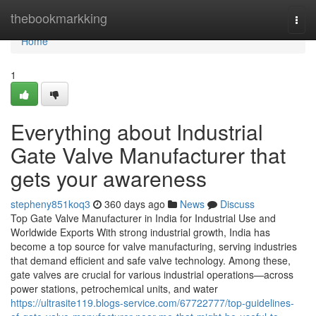
Home
thebookmarkking
Togg
navi
Home
1
Everything about Industrial
Gate Valve Manufacturer that
gets your awareness
stepheny851koq3
360 days ago
News
Discuss
Top Gate Valve Manufacturer in India for Industrial Use and
Worldwide Exports With strong industrial growth, India has
become a top source for valve manufacturing, serving industries
that demand efficient and safe valve technology. Among these,
gate valves are crucial for various industrial operations—across
power stations, petrochemical units, and water
https://ultrasite119.blogs-service.com/67722777/top-guidelines-