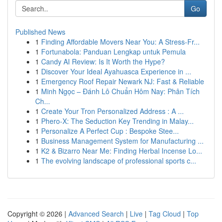
Go
Published News
1
Finding Affordable Movers Near You: A Stress-Fr...
1
Fortunabola: Panduan Lengkap untuk Pemula
1
Candy AI Review: Is It Worth the Hype?
1
Discover Your Ideal Ayahuasca Experience in ...
1
Emergency Roof Repair Newark NJ: Fast & Reliable
1
Minh Ngọc – Đánh Lô Chuẩn Hôm Nay: Phân Tích
Ch...
1
Create Your Tron Personalized Address : A ...
1
Phero-X: The Seduction Key Trending in Malay...
1
Personalize A Perfect Cup : Bespoke Stee...
1
Business Management System for Manufacturing ...
1
K2 & Bizarro Near Me: Finding Herbal Incense Lo...
1
The evolving landscape of professional sports c...
Copyright © 2026 |
Advanced Search
|
Live
|
Tag Cloud
|
Top