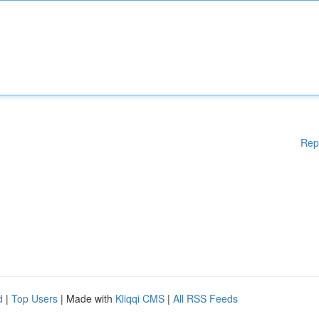
Rep
d
|
Top Users
| Made with
Kliqqi CMS
|
All RSS Feeds