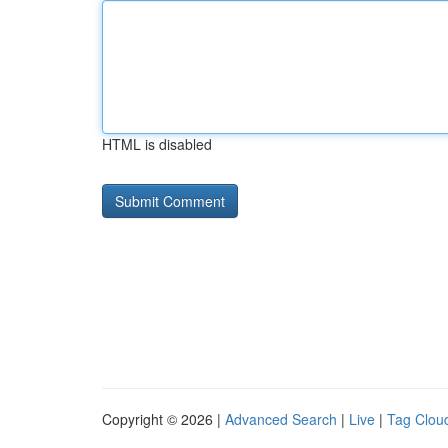
HTML is disabled
Copyright © 2026 |
Advanced Search
|
Live
|
Tag Clou