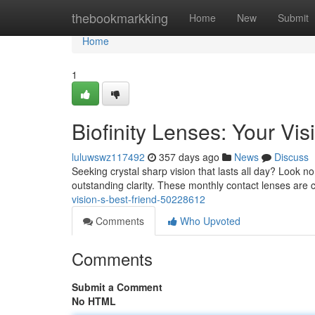
Home
thebookmarkking
Home
New
Submit
Home
1
Biofinity Lenses: Your Vis
luluwswz117492
357 days ago
News
Discuss
Seeking crystal sharp vision that lasts all day? Look no
outstanding clarity. These monthly contact lenses are
vision-s-best-friend-50228612
Comments
Who Upvoted
Comments
Submit a Comment
No HTML