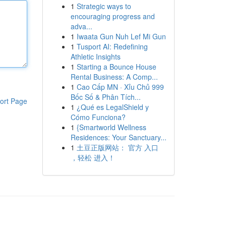
1
Strategic ways to
encouraging progress and
adva...
1
Iwaata Gun Nuh Lef Mi Gun
1
Tusport AI: Redefining
Athletic Insights
1
Starting a Bounce House
Rental Business: A Comp...
1
Cao Cấp MN · Xỉu Chủ 999
Bốc Số & Phân Tích...
ort Page
1
¿Qué es LegalShield y
Cómo Funciona?
1
{Smartworld Wellness
Residences: Your Sanctuary...
1
土豆正版网站： 官方 入口
，轻松 进入！