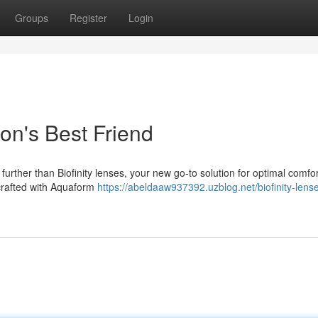
Groups
Register
Login
ion's Best Friend
 further than Biofinity lenses, your new go-to solution for optimal comfo
 crafted with Aquaform
https://abeldaaw937392.uzblog.net/biofinity-lens