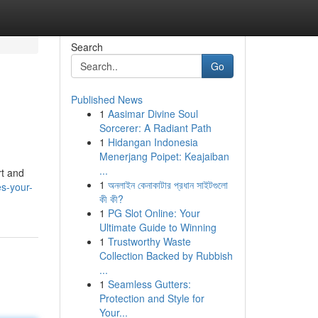
Search
Go
Published News
1
Aasimar Divine Soul
Sorcerer: A Radiant Path
1
Hidangan Indonesia
Menerjang Poipet: Keajaiban
...
rt and
1
অনলাইন কেনাকাটার প্রধান সাইটগুলো
es-your-
কী কী?
1
PG Slot Online: Your
Ultimate Guide to Winning
1
Trustworthy Waste
Collection Backed by Rubbish
...
1
Seamless Gutters:
Protection and Style for
Your...