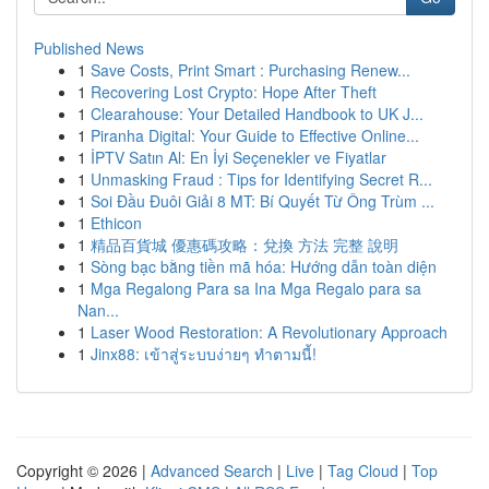
Published News
1
Save Costs, Print Smart : Purchasing Renew...
1
Recovering Lost Crypto: Hope After Theft
1
Clearahouse: Your Detailed Handbook to UK J...
1
Piranha Digital: Your Guide to Effective Online...
1
İPTV Satın Al: En İyi Seçenekler ve Fiyatlar
1
Unmasking Fraud : Tips for Identifying Secret R...
1
Soi Đầu Đuôi Giải 8 MT: Bí Quyết Từ Ông Trùm ...
1
Ethicon
1
精品百貨城 優惠碼攻略：兌換 方法 完整 說明
1
Sòng bạc bằng tiền mã hóa: Hướng dẫn toàn diện
1
Mga Regalong Para sa Ina Mga Regalo para sa
Nan...
1
Laser Wood Restoration: A Revolutionary Approach
1
Jinx88: เข้าสู่ระบบง่ายๆ ทำตามนี้!
Copyright © 2026 |
Advanced Search
|
Live
|
Tag Cloud
|
Top