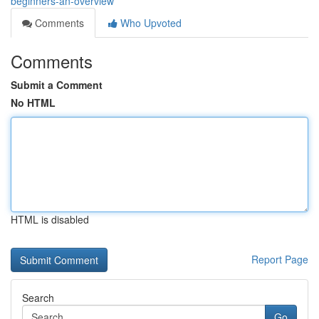
beginners-an-overview
Comments
Who Upvoted
Comments
Submit a Comment
No HTML
HTML is disabled
Report Page
Search
Go