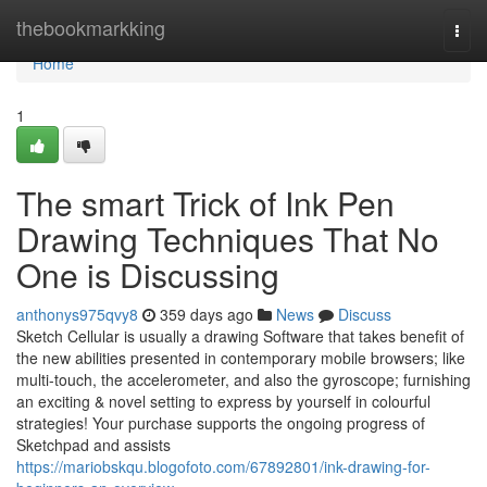
Home
thebookmarkking
Togg
navi
Home
1
The smart Trick of Ink Pen
Drawing Techniques That No
One is Discussing
anthonys975qvy8
359 days ago
News
Discuss
Sketch Cellular is usually a drawing Software that takes benefit of
the new abilities presented in contemporary mobile browsers; like
multi-touch, the accelerometer, and also the gyroscope; furnishing
an exciting & novel setting to express by yourself in colourful
strategies! Your purchase supports the ongoing progress of
Sketchpad and assists
https://mariobskqu.blogofoto.com/67892801/ink-drawing-for-