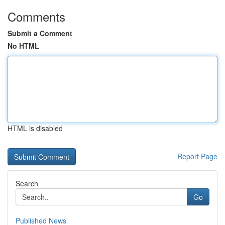
Comments
Submit a Comment
No HTML
HTML is disabled
Report Page
Search
Go
Published News