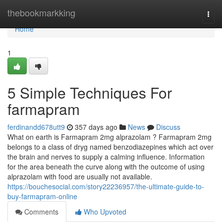
Home
thebookmarkking
Togg
navi
Home
1
5 Simple Techniques For
farmapram
ferdinandd678utt9
357 days ago
News
Discuss
What on earth is Farmapram 2mg alprazolam ? Farmapram 2mg
belongs to a class of dryg named benzodiazepines which act over
the brain and nerves to supply a calming influence. Information
for the area beneath the curve along with the outcome of using
alprazolam with food are usually not available.
https://bouchesocial.com/story22236957/the-ultimate-guide-to-
buy-farmapram-online
Comments
Who Upvoted