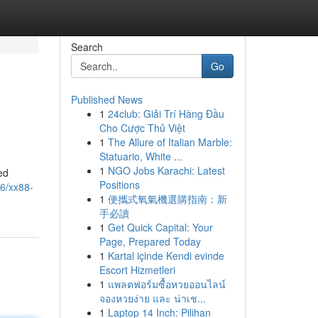
Search
Go
Published News
1
24club: Giải Trí Hàng Đầu
Cho Cược Thủ Việt
1
The Allure of Italian Marble:
Statuario, White ...
1
NGO Jobs Karachi: Latest
ed
Positions
16/xx88-
1
便攜式氧氣機選購指南：新
手必讀
1
Get Quick Capital: Your
Page, Prepared Today
1
Kartal içinde Kendi evinde
Escort Hizmetleri
1
แพลตฟอร์มซื้อหวยออนไลน์
จองหวยง่าย และ น่าเช...
1
Laptop 14 Inch: Pilihan