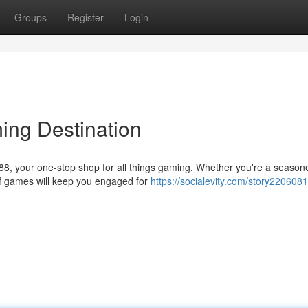
Groups
Register
Login
ing Destination
X88, your one-stop shop for all things gaming. Whether you're a season
 of games will keep you engaged for
https://socialevity.com/story220608