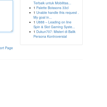
Terbaik untuk Mobilitas...
1
Palette Boissons 33cl
1
Unable handle this request .
My goal in...
1
U888 – Leading on line
Spin & Slot Gaming Syste...
1
Dukun707: Misteri di Balik
Persona Kontroversial
ort Page