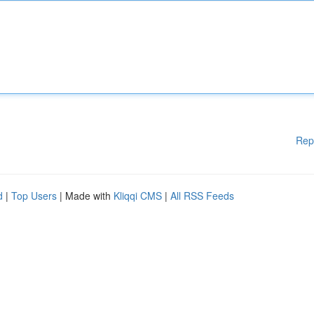
Rep
d
|
Top Users
| Made with
Kliqqi CMS
|
All RSS Feeds