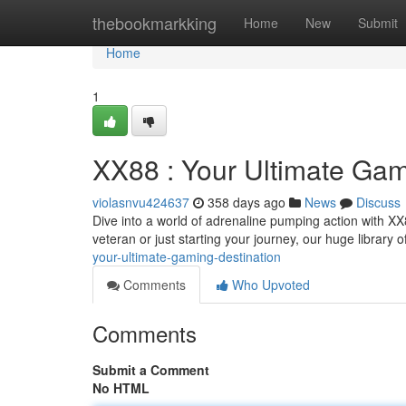
Home
thebookmarkking
Home
New
Submit
Home
1
XX88 : Your Ultimate Gam
violasnvu424637
358 days ago
News
Discuss
Dive into a world of adrenaline pumping action with X
veteran or just starting your journey, our huge library
your-ultimate-gaming-destination
Comments
Who Upvoted
Comments
Submit a Comment
No HTML