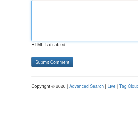
HTML is disabled
Copyright © 2026 |
Advanced Search
|
Live
|
Tag Clou