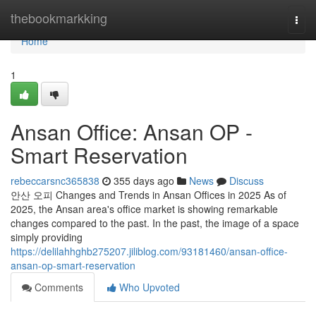
Home
thebookmarkking
Togg
navi
Home
1
Ansan Office: Ansan OP -
Smart Reservation
rebeccarsnc365838
355 days ago
News
Discuss
안산 오피 Changes and Trends in Ansan Offices in 2025 As of
2025, the Ansan area's office market is showing remarkable
changes compared to the past. In the past, the image of a space
simply providing
https://delilahhghb275207.jiliblog.com/93181460/ansan-office-
ansan-op-smart-reservation
Comments
Who Upvoted