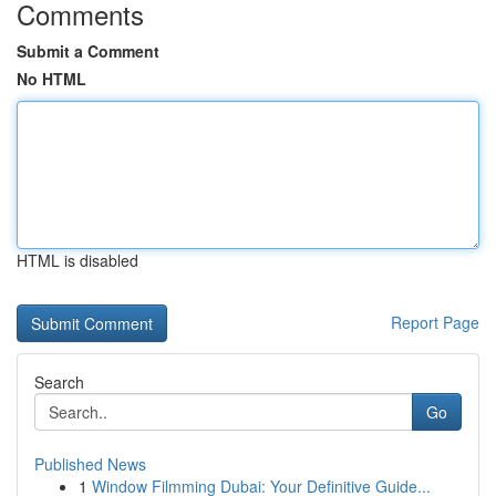
Comments
Submit a Comment
No HTML
HTML is disabled
Report Page
Search
Go
Published News
1
Window Filmming Dubai: Your Definitive Guide...