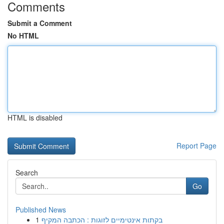
Comments
Submit a Comment
No HTML
HTML is disabled
Report Page
Search
Go
Published News
1
בקתות אינטימיים לזוגות : הכתבה המקיף