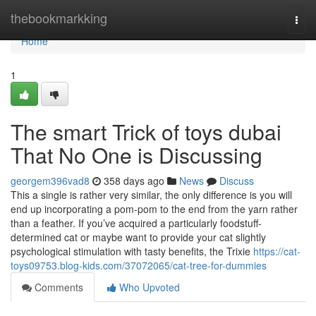
Home
thebookmarkking
Togg
navi
Home
1
The smart Trick of toys dubai
That No One is Discussing
georgem396vad8
358 days ago
News
Discuss
This a single is rather very similar, the only difference is you will
end up incorporating a pom-pom to the end from the yarn rather
than a feather. If you’ve acquired a particularly foodstuff-
determined cat or maybe want to provide your cat slightly
psychological stimulation with tasty benefits, the Trixie
https://cat-
toys09753.blog-kids.com/37072065/cat-tree-for-dummies
Comments
Who Upvoted