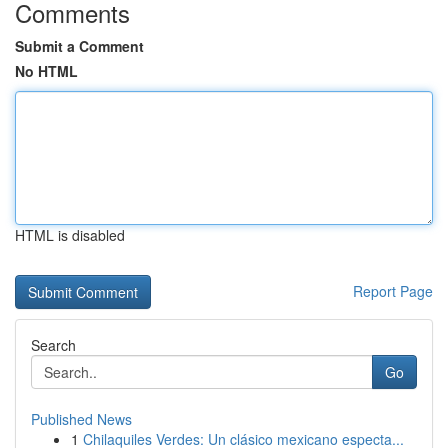
Comments
Submit a Comment
No HTML
HTML is disabled
Report Page
Search
Go
Published News
1
Chilaquiles Verdes: Un clásico mexicano especta...