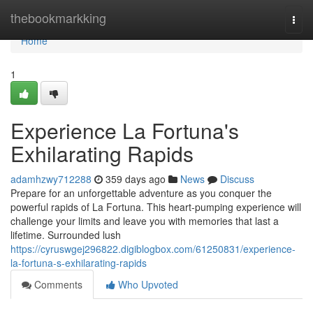
Home
thebookmarkking
Togg
navi
Home
1
Experience La Fortuna's
Exhilarating Rapids
adamhzwy712288
359 days ago
News
Discuss
Prepare for an unforgettable adventure as you conquer the
powerful rapids of La Fortuna. This heart-pumping experience will
challenge your limits and leave you with memories that last a
lifetime. Surrounded lush
https://cyruswgej296822.digiblogbox.com/61250831/experience-
la-fortuna-s-exhilarating-rapids
Comments
Who Upvoted