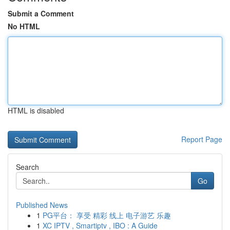
Submit a Comment
No HTML
HTML is disabled
Report Page
Search
Go
Published News
1
PG平台： 享受 精彩 线上 电子游艺 乐趣
1
XC IPTV , Smartiptv , IBO : A Guide