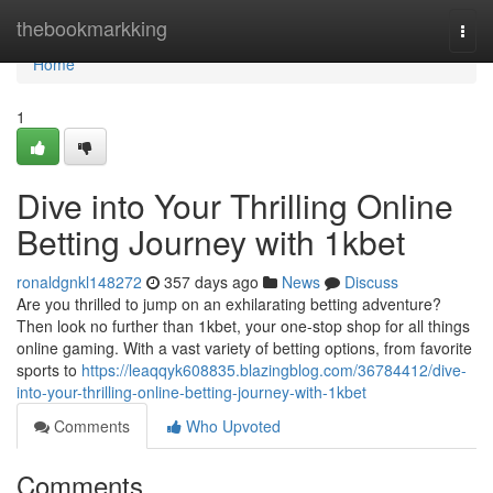
Home
thebookmarkking
Togg
navi
Home
1
Dive into Your Thrilling Online
Betting Journey with 1kbet
ronaldgnkl148272
357 days ago
News
Discuss
Are you thrilled to jump on an exhilarating betting adventure?
Then look no further than 1kbet, your one-stop shop for all things
online gaming. With a vast variety of betting options, from favorite
sports to
https://leaqqyk608835.blazingblog.com/36784412/dive-
into-your-thrilling-online-betting-journey-with-1kbet
Comments
Who Upvoted
Comments