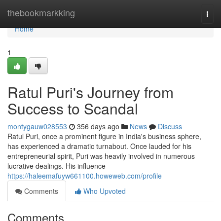
Home
thebookmarkking
Togg
navi
Home
1
Ratul Puri's Journey from
Success to Scandal
montygauw028553
356 days ago
News
Discuss
Ratul Puri, once a prominent figure in India's business sphere,
has experienced a dramatic turnabout. Once lauded for his
entrepreneurial spirit, Puri was heavily involved in numerous
lucrative dealings. His influence
https://haleemafuyw661100.howeweb.com/profile
Comments
Who Upvoted
Comments