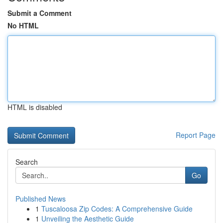
Submit a Comment
No HTML
HTML is disabled
Report Page
Search
Go
Published News
1
Tuscaloosa Zip Codes: A Comprehensive Guide
1
Unveiling the Aesthetic Guide